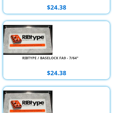
$24.38
RIBTYPE / BASELOCK FA9 - 7/64"
$24.38