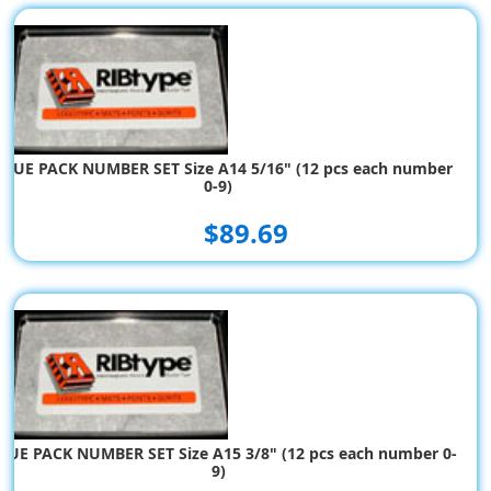
ALUE PACK NUMBER SET Size A14 5/16" (12 pcs each number
0-9)
$89.69
LUE PACK NUMBER SET Size A15 3/8" (12 pcs each number 0-
9)