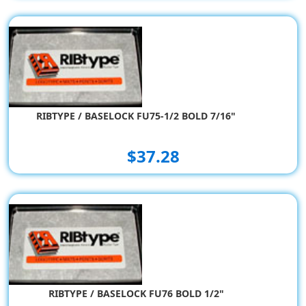
RIBTYPE / BASELOCK FU75-1/2 BOLD 7/16"
$37.28
RIBTYPE / BASELOCK FU76 BOLD 1/2"