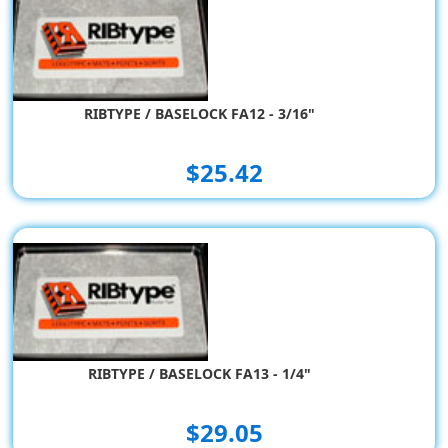
RIBTYPE / BASELOCK FA12 - 3/16"
$25.42
RIBTYPE / BASELOCK FA13 - 1/4"
$29.05