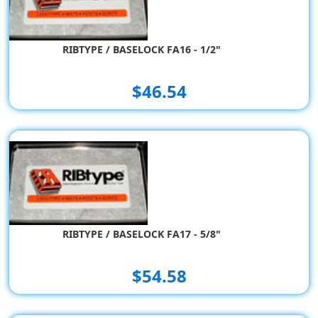
RIBTYPE / BASELOCK FA16 - 1/2"
$46.54
RIBTYPE / BASELOCK FA17 - 5/8"
$54.58