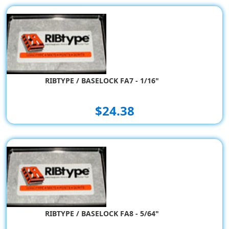
RIBTYPE / BASELOCK FA7 - 1/16"
$24.38
RIBTYPE / BASELOCK FA8 - 5/64"