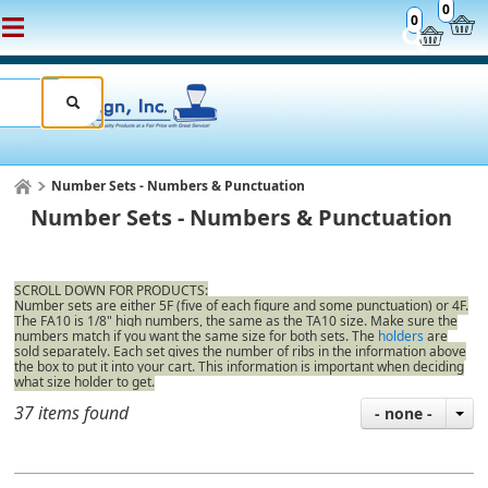
0
0
Number Sets - Numbers & Punctuation
Number Sets - Numbers & Punctuation
SCROLL DOWN FOR PRODUCTS:
Number sets are either 5F (five of each figure and some punctuation) or 4F.
The FA10 is 1/8" high numbers, the same as the TA10 size. Make sure the
numbers match if you want the same size for both sets. The
holders
are
sold separately. Each set gives the number of ribs in the information above
the box to put it into your cart. This information is important when deciding
what size holder to get.
37 items found
- none -