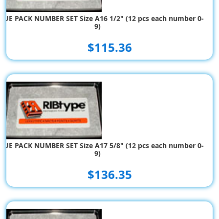
LUE PACK NUMBER SET Size A16 1/2" (12 pcs each number 0-
9)
$115.36
LUE PACK NUMBER SET Size A17 5/8" (12 pcs each number 0-
9)
$136.35