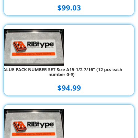
$99.03
VALUE PACK NUMBER SET Size A15-1/2 7/16" (12 pcs each
number 0-9)
$94.99