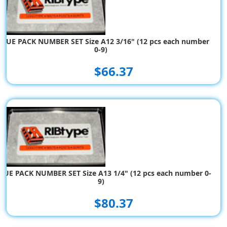
ALUE PACK NUMBER SET Size A12 3/16" (12 pcs each number
0-9)
$66.37
LUE PACK NUMBER SET Size A13 1/4" (12 pcs each number 0-
9)
$80.37