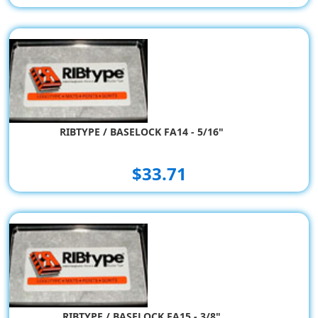
RIBTYPE / BASELOCK FA14 - 5/16"
$33.71
RIBTYPE / BASELOCK FA15 - 3/8"