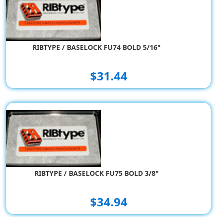
RIBTYPE / BASELOCK FU74 BOLD 5/16"
$31.44
RIBTYPE / BASELOCK FU75 BOLD 3/8"
$34.94