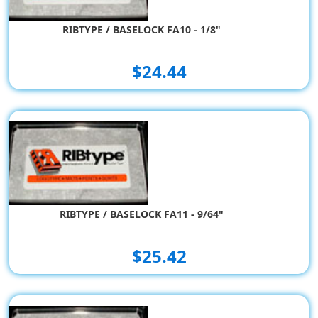
RIBTYPE / BASELOCK FA10 - 1/8"
$24.44
RIBTYPE / BASELOCK FA11 - 9/64"
$25.42