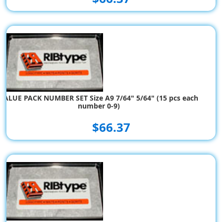
VALUE PACK NUMBER SET Size A9 7/64" 5/64" (15 pcs each
number 0-9)
$66.37