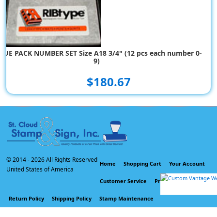
LUE PACK NUMBER SET Size A18 3/4" (12 pcs each number 0-
9)
$180.67
© 2014 -
2026 All Rights Reserved
Home
Shopping Cart
Your Account
United States of America
Customer Service
Privacy Policy
Return Policy
Shipping Policy
Stamp Maintenance