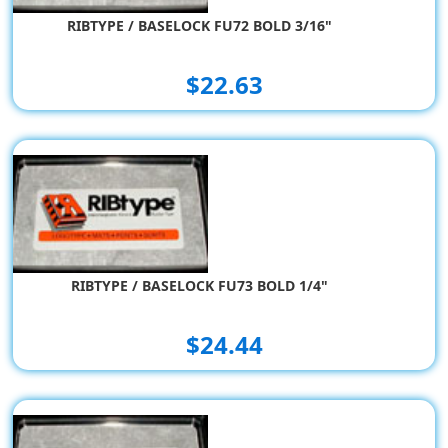
RIBTYPE / BASELOCK FU72 BOLD 3/16"
$22.63
RIBTYPE / BASELOCK FU73 BOLD 1/4"
$24.44