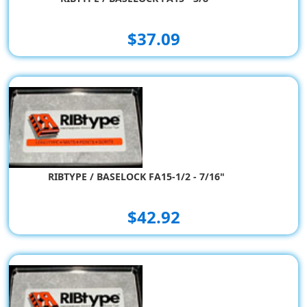
$37.09
RIBTYPE / BASELOCK FA15-1/2 - 7/16"
$42.92