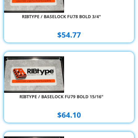
RIBTYPE / BASELOCK FU78 BOLD 3/4"
$54.77
RIBTYPE / BASELOCK FU79 BOLD 15/16"
$64.10