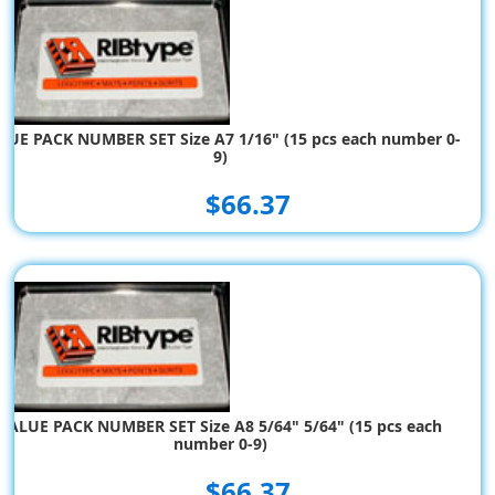
LUE PACK NUMBER SET Size A7 1/16" (15 pcs each number 0-
9)
$66.37
VALUE PACK NUMBER SET Size A8 5/64" 5/64" (15 pcs each
number 0-9)
$66.37