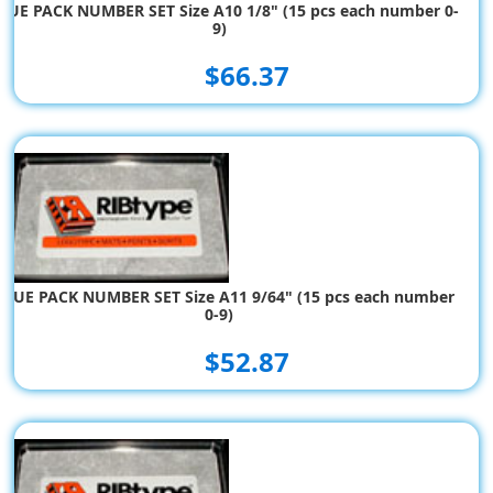
LUE PACK NUMBER SET Size A10 1/8" (15 pcs each number 0-
9)
$66.37
ALUE PACK NUMBER SET Size A11 9/64" (15 pcs each number
0-9)
$52.87