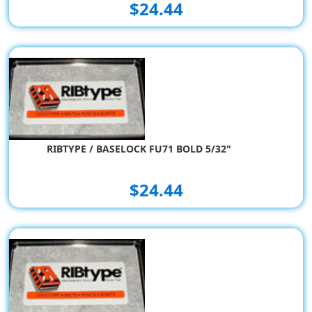
$24.44
RIBTYPE / BASELOCK FU71 BOLD 5/32"
$24.44