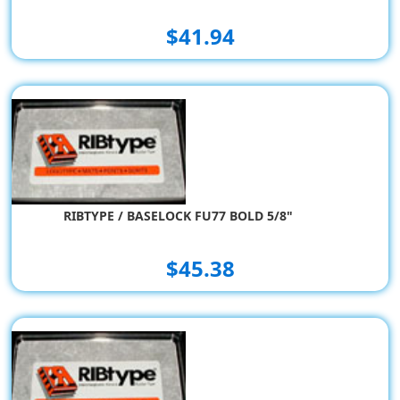
$41.94
RIBTYPE / BASELOCK FU77 BOLD 5/8"
$45.38