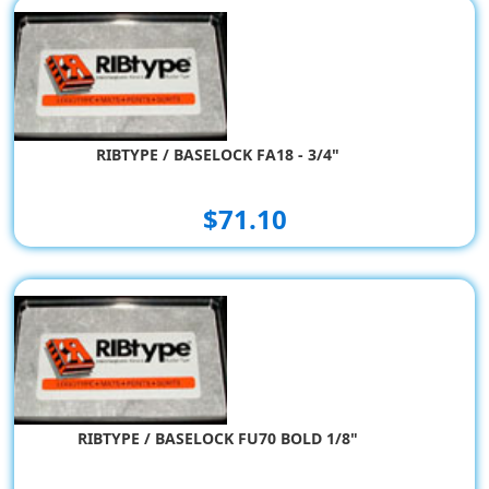
RIBTYPE / BASELOCK FA18 - 3/4"
$71.10
RIBTYPE / BASELOCK FU70 BOLD 1/8"