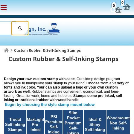
0
0
Custom Rubber & Self-Inking Stamps
Custom Rubber & Self-Inking Stamps
D
esign your own custom stamp with ease
. Our stamp design program
allows you to manipulate your stamp to your liking.
Choose from a variety of
fonts and ink color. Your can also upload a logo or your own custom
artwork as well.
Rubber stamps are convenient, economical, and long-
lasting. Great for work, home and hobbies.
Stamps come pre-inked, self-
inking or traditional rubber with wood handle
Begin by choosing the style stamp mount below
Slim
PSI
Pocket
Woodmount
Trodat
MaxLight
Ideal &
Premium
Premium
Non Self-
Self-Inking
Pre-
Shiny
Self-
Self-
Inking
Stamps
Inked
Self-Inking
Inking
Inking