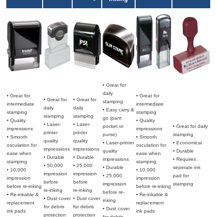
• Great for
daily
• Great for
• Great for
• Great for
• Great for
stamping
intermediate
intermediate
daily
daily
• Easy carry &
stamping
stamping
stamping
stamping
go (pant
• Quality
• Quality
• Laser-
• Laser-
pocket or
• Great for daily
impressions
impressions
printer
printer
purse)
stamping
• Smooth
• Smooth
quality
quality
• Laser-printer
• Economical
osculation for
osculation for
impressions
impressions
quality
• Durable
ease when
ease when
• Durable
• Durable
impressions
• Requires
stamping
stamping
• 50,000
• 25,000
• Durable
seperate ink
• 10,000
• 10,000
impression
impression
• 25,000
pad for
impression
impression
before
before
impression
stamping
before re-inking
before re-inking
re-inking
re-inking
before re-
• Re-inkable &
• Re-inkable &
• Dust cover
• Dust cover
inking
replacement
replacement
for debris
for debris
• Dust cover
ink pads
ink pads
protection
protection
for debris