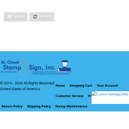
Send
Reset
© 2014 -
2026 All Rights Reserved
Home
Shopping Cart
Your Account
United States of America
Customer Service
Privacy Policy
Return Policy
Shipping Policy
Stamp Maintenance