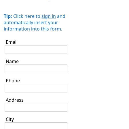
Tip:
Click here to
sign in
and
automatically insert your
information into this form.
Email
Name
Phone
Address
City