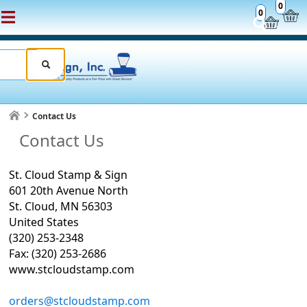
0
0
Contact Us
Contact Us
St. Cloud Stamp & Sign
601 20th Avenue North
St. Cloud, MN 56303
United States
(320) 253-2348
Fax: (320) 253-2686
www.stcloudstamp.com
orders@stcloudstamp.com