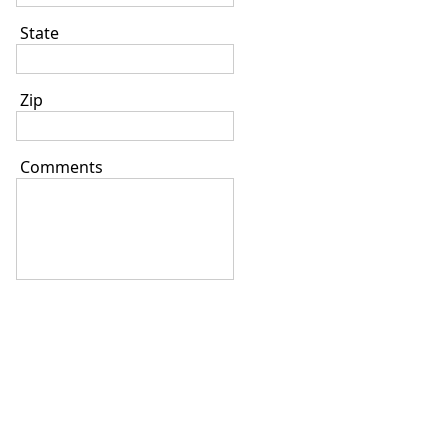
State
Zip
Comments