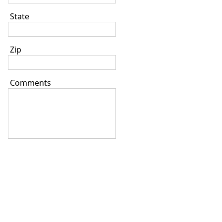
State
Zip
Comments