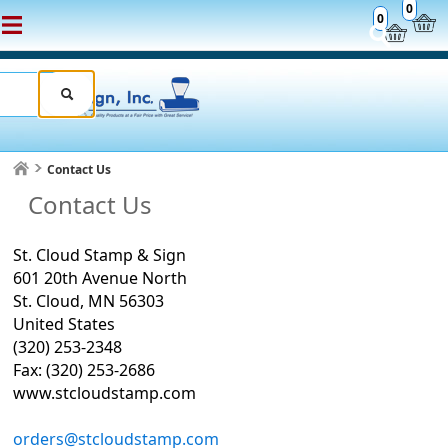
0
0
Contact Us
Contact Us
St. Cloud Stamp & Sign
601 20th Avenue North
St. Cloud, MN 56303
United States
(320) 253-2348
Fax: (320) 253-2686
www.stcloudstamp.com
orders@stcloudstamp.com