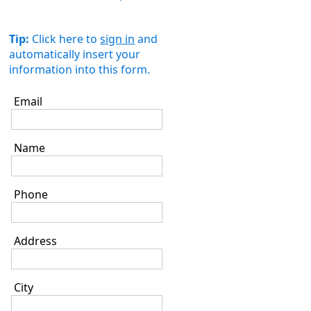
Tip:
Click here to
sign in
and
automatically insert your
information into this form.
Email
Name
Phone
Address
City