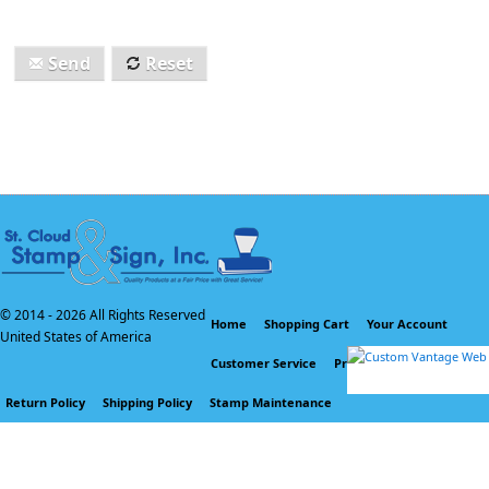
Send
Reset
© 2014 -
2026 All Rights Reserved
Home
Shopping Cart
Your Account
United States of America
Customer Service
Privacy Policy
Return Policy
Shipping Policy
Stamp Maintenance