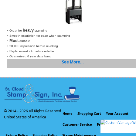
heavy
• Great for
stamping
• Smooth osculation for ease when stamping
Most
•
durable
• 20,000 impression before re-inking
• Replacement ink pads available
• Guaranteed 6 year date band
See More...
© 2014 -
2026 All Rights Reserved
Home
Shopping Cart
Your Account
United States of America
Customer Service
Privacy Policy
Return Policy
Shipping Policy
Stamp Maintenance