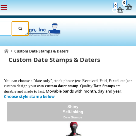
0
0
Custom Date Stamps & Daters
Custom Date Stamps & Daters
You can choose a "date only", stock phrase (ex: Received, Paid, Faxed, etc.) or
custom design your own
custom dater stamp
. Quality
Date Stamps
are
Movable bands with month, day and year.
durable and made to last
.
Choose style stamp below
Shiny
Self-Inking
Date Stamps