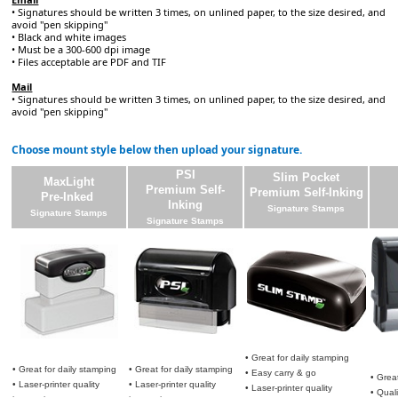
• Signatures should be written 3 times, on unlined paper, to the size desired, and
avoid "pen skipping"
• Black and white images
• Must be a 300-600 dpi image
• Files acceptable are PDF and TIF
Mail
• Signatures should be written 3 times, on unlined paper, to the size desired, and
avoid "pen skipping"
Choose mount style below then upload your signature.
PSI
Slim Pocket
MaxLight
Premium Self-
Premium Self-Inking
Pre-Inked
Inking
Signature Stamps
Signature Stamps
Signature Stamps
• Great for daily stamping
• Great for daily stamping
• Great for daily stamping
• Easy carry & go
• Grea
• Laser-printer quality
• Laser-printer quality
• Laser-printer quality
• Qual