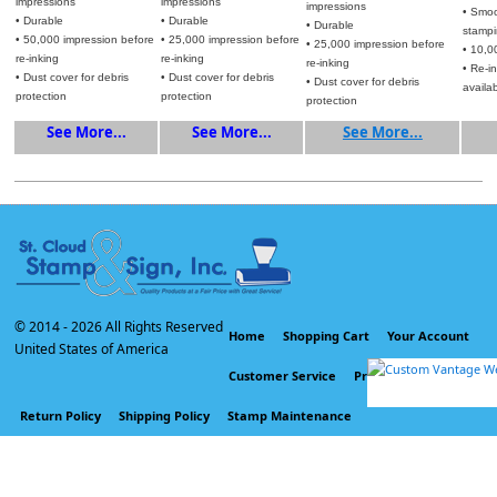
impressions
impressions
impressions
• Smoo
• Durable
• Durable
• Durable
stamp
• 50,000 impression before
• 25,000 impression before
• 25,000 impression before
• 10,0
re-inking
re-inking
re-inking
• Re-i
• Dust cover for debris
• Dust cover for debris
• Dust cover for debris
availa
protection
protection
protection
See More...
See More...
See More...
© 2014 -
2026 All Rights Reserved
Home
Shopping Cart
Your Account
United States of America
Customer Service
Privacy Policy
Return Policy
Shipping Policy
Stamp Maintenance