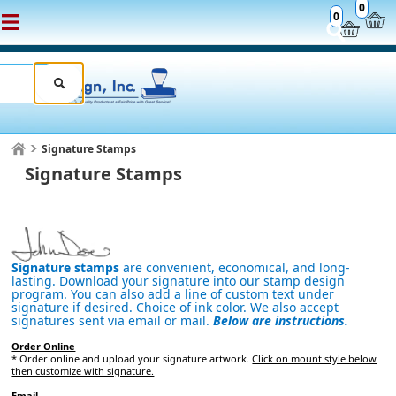
0
0
Signature Stamps
Signature Stamps
Signature stamps
are convenient, economical, and long-
lasting. Download your signature into our stamp design
program. You can also add a line of custom text under
signature if desired. Choice of ink color. We also accept
signatures sent via email or mail.
Below are instructions.
Order Online
* Order online and upload your signature artwork.
Click on mount style below
then customize with signature.
Email