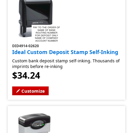
DID4914-02620
Ideal Custom Deposit Stamp Self-Inking
Custom bank deposit stamp self-inking. Thousands of
imprints before re-inking
$34.24
Customize