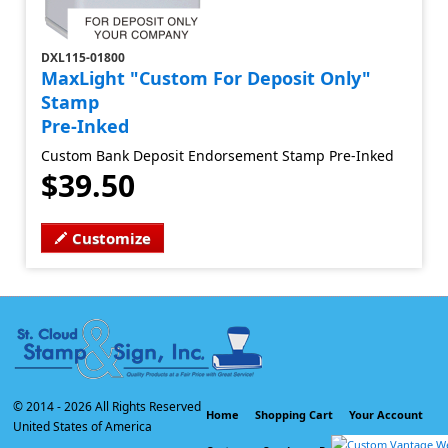
DXL115-01800
MaxLight "Custom For Deposit Only"
Stamp
Pre-Inked
Custom Bank Deposit Endorsement Stamp Pre-Inked
$39.50
Customize
© 2014 -
2026 All Rights Reserved
Home
Shopping Cart
Your Account
United States of America