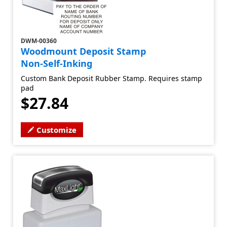
DWM-00360
Woodmount Deposit Stamp
Non-Self-Inking
Custom Bank Deposit Rubber Stamp. Requires stamp
pad
$27.84
Customize