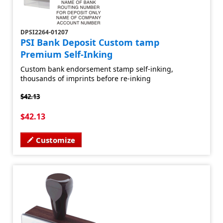
DPSI2264-01207
PSI Bank Deposit Custom tamp
Premium Self-Inking
Custom bank endorsement stamp self-inking,
thousands of imprints before re-inking
$42.13
$42.13
Customize