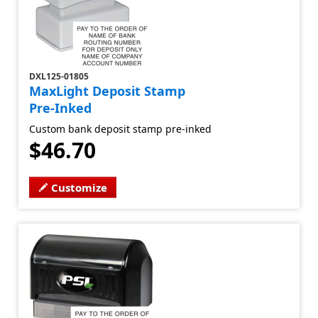
DXL125-01805
MaxLight Deposit Stamp
Pre-Inked
Custom bank deposit stamp pre-inked
$46.70
Customize