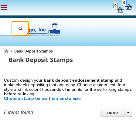
0
0
Bank Deposit Stamps
Bank Deposit Stamps
Custom design your
bank deposit endorsement stamp
and
make check depositing fast and easy. Choose custom text, font
style and ink color.Thousands of imprints for the self-inking stamps
before re-inking.
Choose stamp below then customize
6 items found
- none -