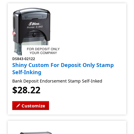
DS843-02122
Shiny Custom For Deposit Only Stamp
Self-Inking
Bank Deposit Endorsement Stamp Self-Inked
$28.22
Customize