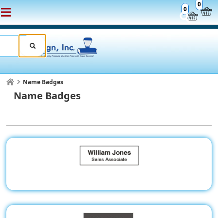
0
0
Name Badges
Name Badges
Name Badges