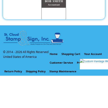
Pocket Badges
© 2014 -
2026 All Rights Reserved
Home
Shopping Cart
Your Account
United States of America
Customer Service
Privacy Policy
Return Policy
Shipping Policy
Stamp Maintenance