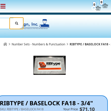
0
0
Number Sets - Numbers & Punctuation
RIBTYPE / BASELOCK FA18 - 
RIBTYPE / BASELOCK FA18 - 3/4"
$71.10
Your Price
SKU:
RIBTYPE / BASELOCK FA18