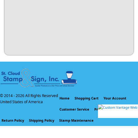
© 2014 -
2026 All Rights Reserved
Home
Shopping Cart
Your Account
United States of America
Customer Service
Privacy Policy
Return Policy
Shipping Policy
Stamp Maintenance