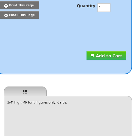
Quantity
Print This Page
Email This Page
Add to Cart
3/4" high, 4F font, figures only, 6 ribs.