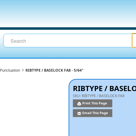
Punctuation
RIBTYPE / BASELOCK FA8 - 5/64"
RIBTYPE / BASELO
SKU:
RIBTYPE / BASELOCK FA8
Print This Page
Email This Page