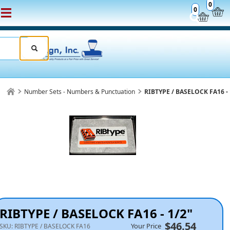
0
0
Number Sets - Numbers & Punctuation
RIBTYPE / BASELOCK FA16 - 
RIBTYPE / BASELOCK FA16 - 1/2"
$46.54
Your Price
SKU:
RIBTYPE / BASELOCK FA16