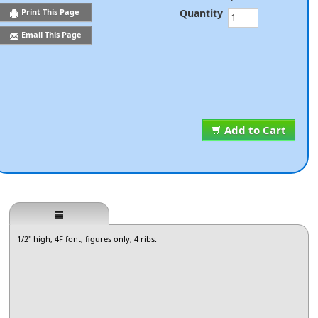
Quantity
Print This Page
Email This Page
Add to Cart
1/2" high, 4F font, figures only, 4 ribs.