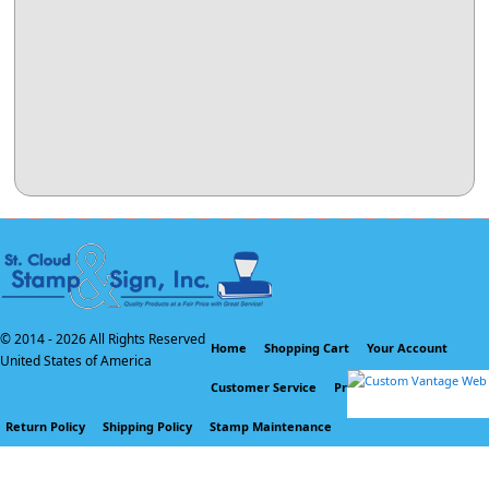
© 2014 -
2026 All Rights Reserved
Home
Shopping Cart
Your Account
United States of America
Customer Service
Privacy Policy
Return Policy
Shipping Policy
Stamp Maintenance