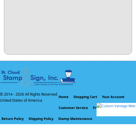
© 2014 -
2026 All Rights Reserved
Home
Shopping Cart
Your Account
United States of America
Customer Service
Privacy Policy
Return Policy
Shipping Policy
Stamp Maintenance