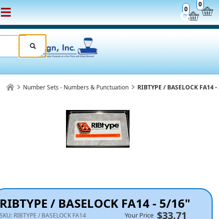
0
0
Number Sets - Numbers & Punctuation
RIBTYPE / BASELOCK FA14 - 
RIBTYPE / BASELOCK FA14 - 5/16"
$33.71
Your Price
SKU:
RIBTYPE / BASELOCK FA14