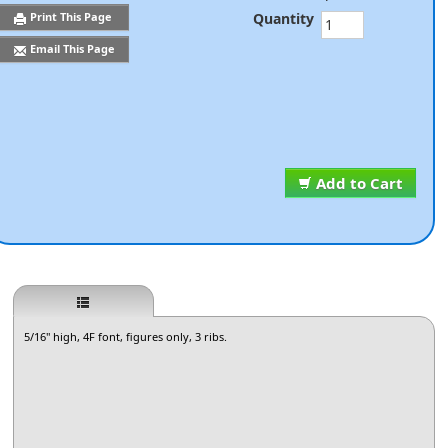
Quantity
Print This Page
Email This Page
Add to Cart
5/16" high, 4F font, figures only, 3 ribs.