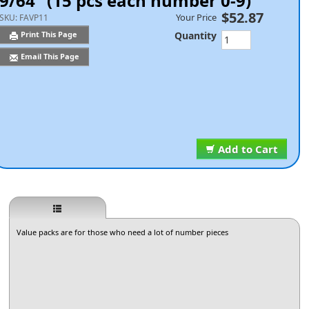
9/64" (15 pcs each number 0-9)
$52.87
Your Price
SKU:
FAVP11
Quantity
Print This Page
Email This Page
Add to Cart
Value packs are for those who need a lot of number pieces