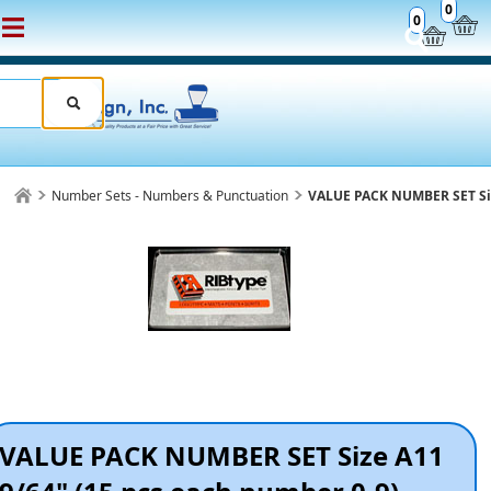
0
0
Number Sets - Numbers & Punctuation
VALUE PACK NUMBER SET Siz
VALUE PACK NUMBER SET Size A11