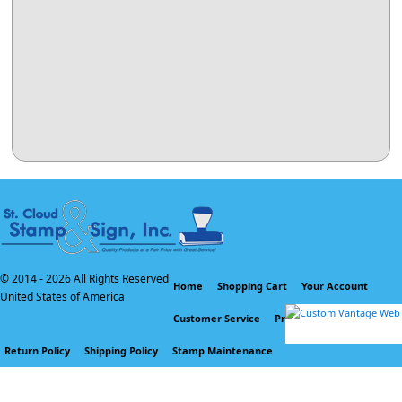
© 2014 -
2026 All Rights Reserved
Home
Shopping Cart
Your Account
United States of America
Customer Service
Privacy Policy
Return Policy
Shipping Policy
Stamp Maintenance