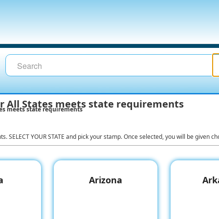
 All States meets state requirements
es meets state requirements
nts. SELECT YOUR STATE and pick your stamp. Once selected, you will be given cho
a
Arizona
Ark