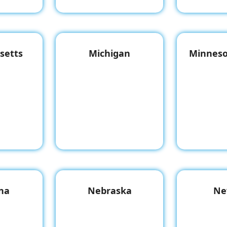
setts
Michigan
Minneso
na
Nebraska
Ne