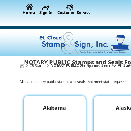
Home
Sign In
Customer Service
NOTARY PUBLIC Stamps and Seals For
NOTARY PUBLIC Stamps and Seals For All Stat
CR Stamp
All states notary public stamps and seals that meet state requireme
Alabama
Alask