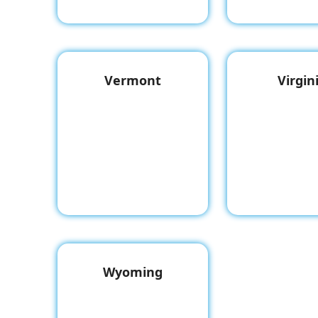
Vermont
Virgin
Wyoming