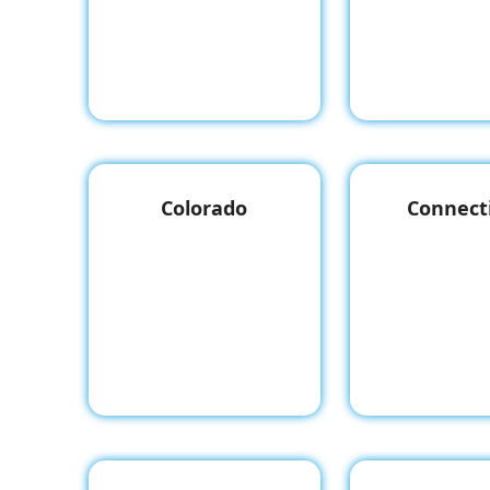
Colorado
Connect