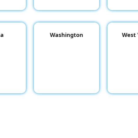
ia
Washington
West 