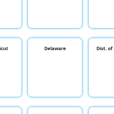
icut
Delaware
Dist. o