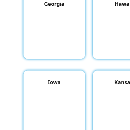
Georgia
Hawai
Iowa
Kansa