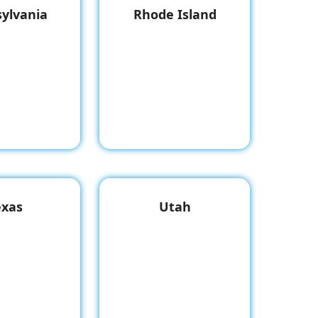
ylvania
Rhode Island
exas
Utah