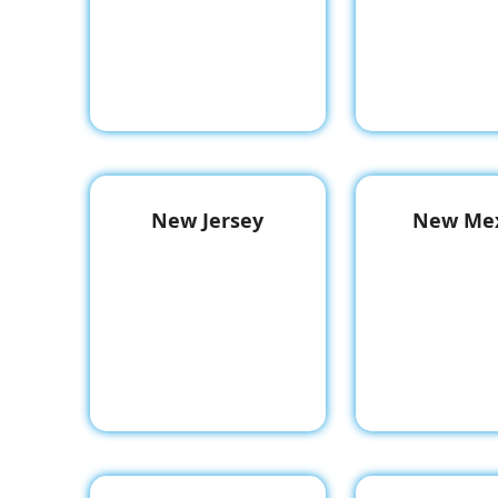
New Jersey
New Mex