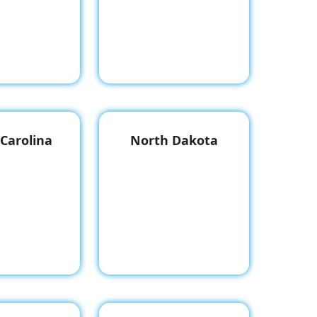
Carolina
North Dakota