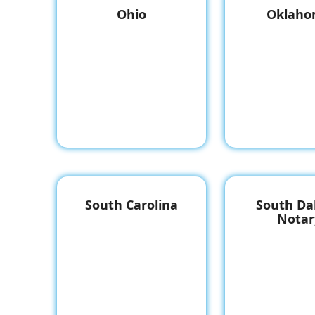
Ohio
Oklah
South Carolina
South Da
Notar