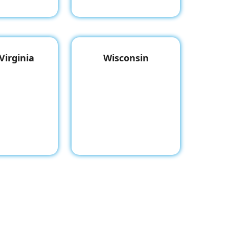
Virginia
Wisconsin