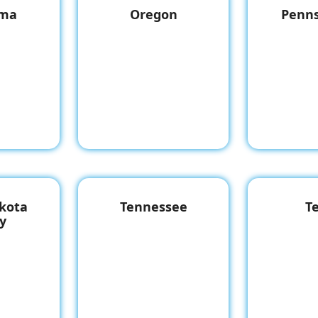
oma
Oregon
Penns
kota
Tennessee
T
y