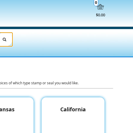
0
$0.00
ices of which type stamp or seal you would like.
ansas
California