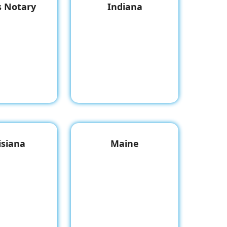
is Notary
Indiana
isiana
Maine