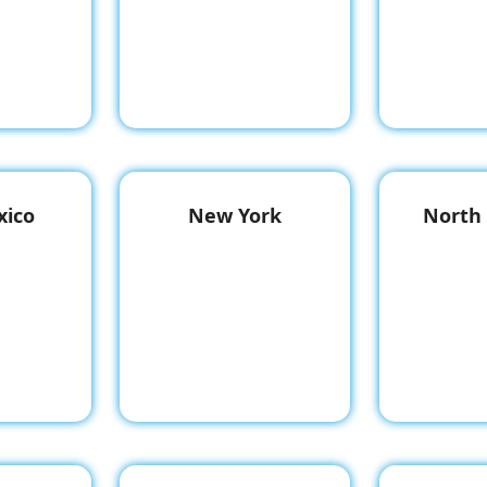
ico
New York
North 