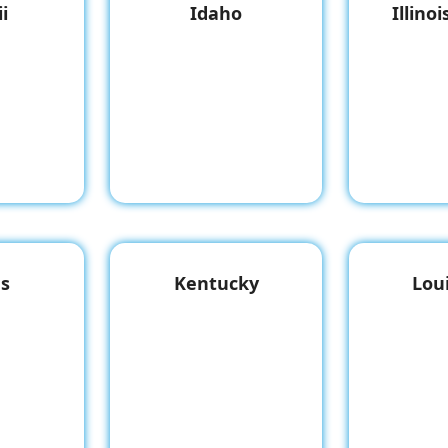
i
Idaho
Illino
s
Kentucky
Lou