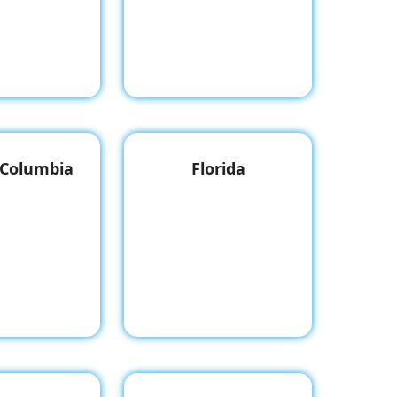
f Columbia
Florida