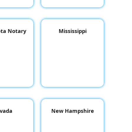
ta Notary
Mississippi
vada
New Hampshire