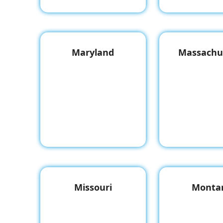
Maryland
Massachu
Missouri
Monta