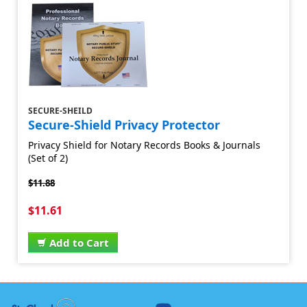
SECURE-SHEILD
Secure-Shield Privacy Protector
Privacy Shield for Notary Records Books & Journals
(Set of 2)
$11.88
$11.61
Add to Cart