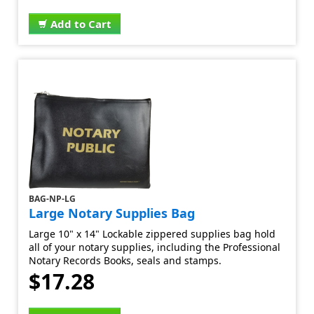
Add to Cart
BAG-NP-LG
Large Notary Supplies Bag
Large 10" x 14" Lockable zippered supplies bag hold
all of your notary supplies, including the Professional
Notary Records Books, seals and stamps.
$17.28