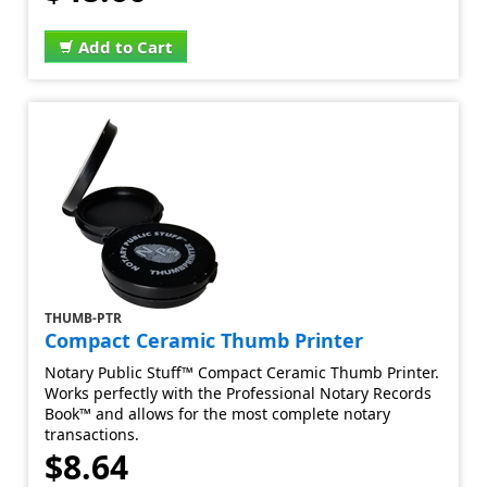
Add to Cart
THUMB-PTR
Compact Ceramic Thumb Printer
Notary Public Stuff™ Compact Ceramic Thumb Printer.
Works perfectly with the Professional Notary Records
Book™ and allows for the most complete notary
transactions.
$8.64