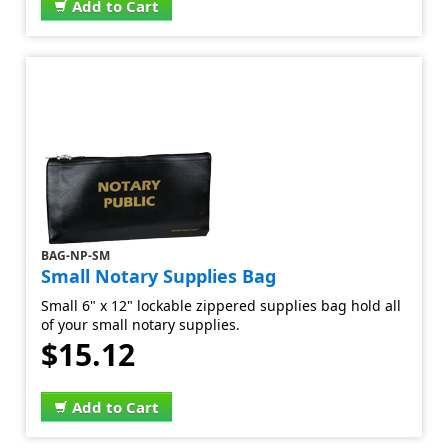
Add to Cart
BAG-NP-SM
Small Notary Supplies Bag
Small 6" x 12" lockable zippered supplies bag hold all
of your small notary supplies.
$15.12
Add to Cart