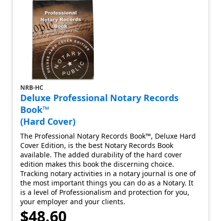
NRB-HC
Deluxe Professional Notary Records
Book™
(Hard Cover)
The Professional Notary Records Book™, Deluxe Hard
Cover Edition, is the best Notary Records Book
available. The added durability of the hard cover
edition makes this book the discerning choice.
Tracking notary activities in a notary journal is one of
the most important things you can do as a Notary. It
is a level of Professionalism and protection for you,
your employer and your clients.
$48.60