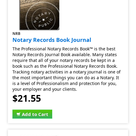
NRB
Notary Records Book Journal
The Professional Notary Records Book™ is the best
Notary Records Journal Book available. Many states
require that all of your notary records be kept in a
book such as the Professional Notary Records Book.
Tracking notary activities in a notary journal is one of
the most important things you can do as a Notary. It
is a level of Professionalism and protection for you,
your employer and your clients.
$21.55
Add to Cart