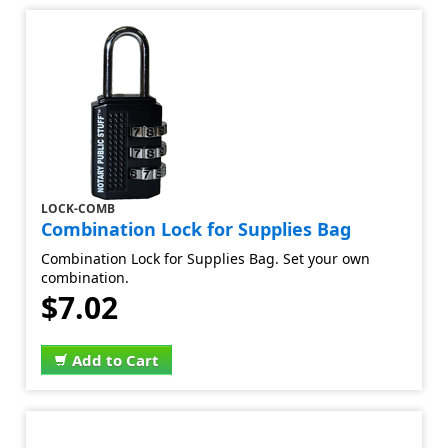
LOCK-COMB
Combination Lock for Supplies Bag
Combination Lock for Supplies Bag. Set your own
combination.
$7.02
Add to Cart