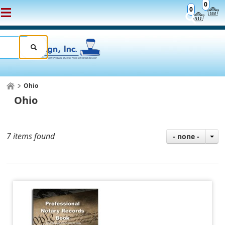
0
0
Ohio
Ohio
7 items found
- none -