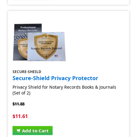
SECURE-SHEILD
Secure-Shield Privacy Protector
Privacy Shield for Notary Records Books & Journals
(Set of 2)
$11.88
$11.61
Add to Cart