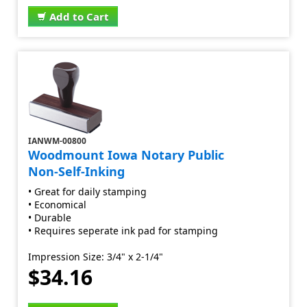
Add to Cart
IANWM-00800
Woodmount Iowa Notary Public
Non-Self-Inking
• Great for daily stamping
• Economical
• Durable
• Requires seperate ink pad for stamping
Impression Size: 3/4" x 2-1/4"
$34.16