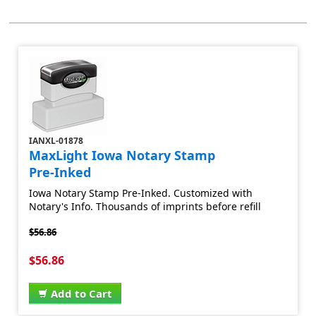
IANXL-01878
MaxLight Iowa Notary Stamp
Pre-Inked
Iowa Notary Stamp Pre-Inked. Customized with
Notary's Info. Thousands of imprints before refill
$56.86
$56.86
Add to Cart