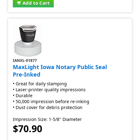
Add to Cart
IANXL-01877
MaxLight Iowa Notary Public Seal
Pre-Inked
• Great for daily stamping
• Laser-printer quality impressions
• Durable
• 50,000 impression before re-inking
• Dust cover for debris protection
Impression Size: 1-5/8" Diameter
$70.90