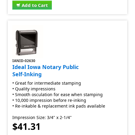
Add to Cart
IANID-02630
Ideal Iowa Notary Public
Self-Inking
• Great for intermediate stamping
• Quality impressions
• Smooth osculation for ease when stamping
• 10,000 impression before re-inking
• Re-inkable & replacement ink pads available
Impression Size: 3/4" x 2-1/4"
$41.31