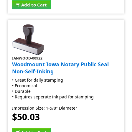
Add to Cart
IANWOOD-00922
Woodmount Iowa Notary Public Seal
Non-Self-Inking
• Great for daily stamping
• Economical
• Durable
• Requires seperate ink pad for stamping
Impression Size: 1-5/8" Diameter
$50.03