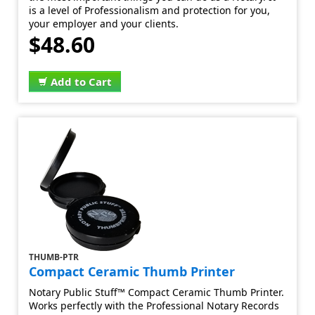
is a level of Professionalism and protection for you,
your employer and your clients.
$48.60
Add to Cart
THUMB-PTR
Compact Ceramic Thumb Printer
Notary Public Stuff™ Compact Ceramic Thumb Printer.
Works perfectly with the Professional Notary Records