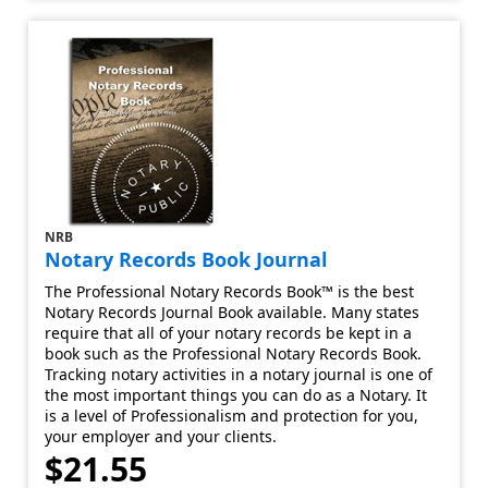
NRB
Notary Records Book Journal
The Professional Notary Records Book™ is the best
Notary Records Journal Book available. Many states
require that all of your notary records be kept in a
book such as the Professional Notary Records Book.
Tracking notary activities in a notary journal is one of
the most important things you can do as a Notary. It
is a level of Professionalism and protection for you,
your employer and your clients.
$21.55