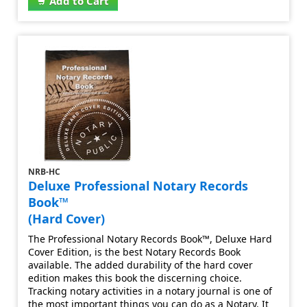
Add to Cart
NRB-HC
Deluxe Professional Notary Records
Book™
(Hard Cover)
The Professional Notary Records Book™, Deluxe Hard
Cover Edition, is the best Notary Records Book
available. The added durability of the hard cover
edition makes this book the discerning choice.
Tracking notary activities in a notary journal is one of
the most important things you can do as a Notary. It