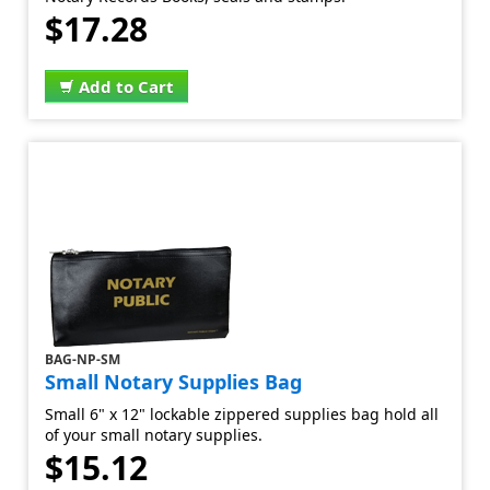
$17.28
Add to Cart
BAG-NP-SM
Small Notary Supplies Bag
Small 6" x 12" lockable zippered supplies bag hold all
of your small notary supplies.
$15.12