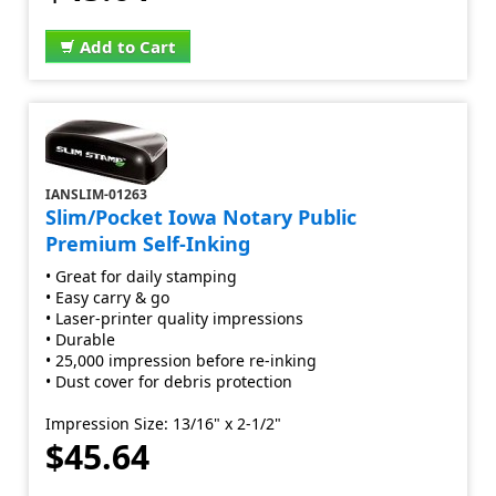
Add to Cart
IANSLIM-01263
Slim/Pocket Iowa Notary Public
Premium Self-Inking
• Great for daily stamping
• Easy carry & go
• Laser-printer quality impressions
• Durable
• 25,000 impression before re-inking
• Dust cover for debris protection
Impression Size: 13/16" x 2-1/2"
$45.64