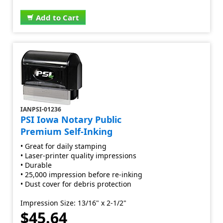
Add to Cart
IANPSI-01236
PSI Iowa Notary Public
Premium Self-Inking
• Great for daily stamping
• Laser-printer quality impressions
• Durable
• 25,000 impression before re-inking
• Dust cover for debris protection
Impression Size: 13/16" x 2-1/2"
$45.64