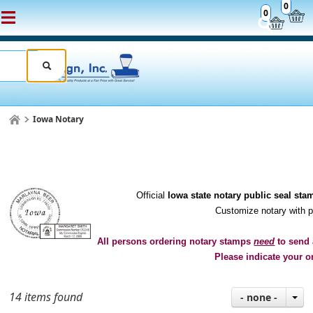
0
0
Iowa Notary
Official
Iowa state notary public seal sta
Customize notary with 
All persons ordering notary stamps
need
to send 
Please indicate your o
14 items found
- none -