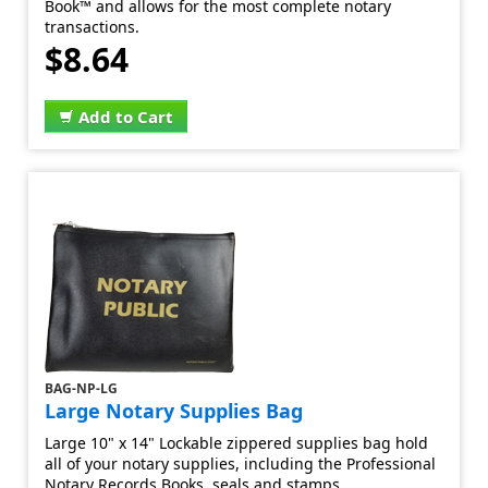
Book™ and allows for the most complete notary
transactions.
$8.64
Add to Cart
BAG-NP-LG
Large Notary Supplies Bag
Large 10" x 14" Lockable zippered supplies bag hold
all of your notary supplies, including the Professional
Notary Records Books, seals and stamps.