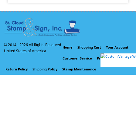
© 2014 -
2026 All Rights Reserved
Home
Shopping Cart
Your Account
United States of America
Customer Service
Privacy Policy
Return Policy
Shipping Policy
Stamp Maintenance