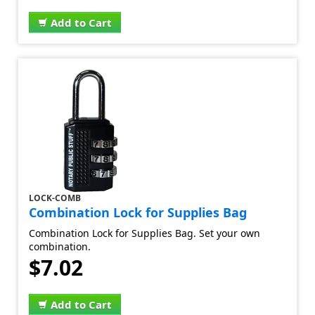
Add to Cart
LOCK-COMB
Combination Lock for Supplies Bag
Combination Lock for Supplies Bag. Set your own
combination.
$7.02
Add to Cart