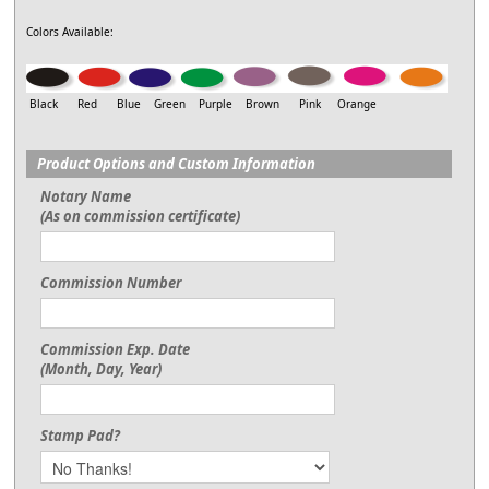
Colors Available:
Black Red Blue Green Purple Brown Pink Orange
Product Options and Custom Information
Notary Name
(As on commission certificate)
Commission Number
Commission Exp. Date
(Month, Day, Year)
Stamp Pad?