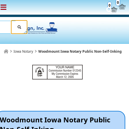
0
0
Iowa Notary
Woodmount Iowa Notary Public Non-Self-Inking
Woodmount Iowa Notary Public