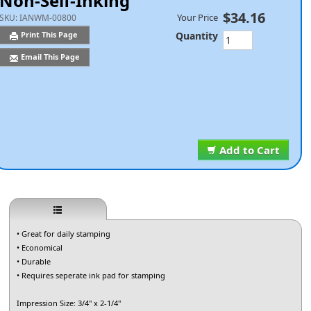
Non-Self-Inking
$34.16
Your Price
SKU:
IANWM-00800
Quantity
Print This Page
Email This Page
Add to Cart
• Great for daily stamping
• Economical
• Durable
• Requires seperate ink pad for stamping
Impression Size: 3/4" x 2-1/4"