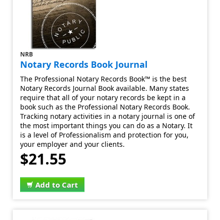
NRB
Notary Records Book Journal
The Professional Notary Records Book™ is the best
Notary Records Journal Book available. Many states
require that all of your notary records be kept in a
book such as the Professional Notary Records Book.
Tracking notary activities in a notary journal is one of
the most important things you can do as a Notary. It
is a level of Professionalism and protection for you,
your employer and your clients.
$21.55
Add to Cart