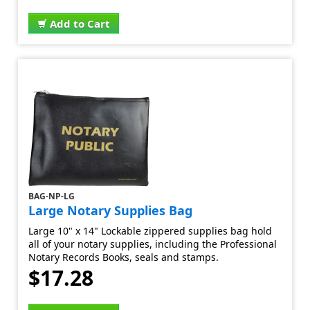
Add to Cart
BAG-NP-LG
Large Notary Supplies Bag
Large 10" x 14" Lockable zippered supplies bag hold
all of your notary supplies, including the Professional
Notary Records Books, seals and stamps.
$17.28