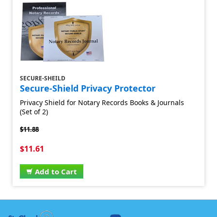
SECURE-SHEILD
Secure-Shield Privacy Protector
Privacy Shield for Notary Records Books & Journals
(Set of 2)
$11.88
$11.61
Add to Cart