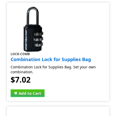
LOCK-COMB
Combination Lock for Supplies Bag
Combination Lock for Supplies Bag. Set your own
combination.
$7.02
Add to Cart