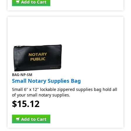
Add to Cart
BAG-NP-SM
Small Notary Supplies Bag
Small 6" x 12" lockable zippered supplies bag hold all
of your small notary supplies.
$15.12
Add to Cart