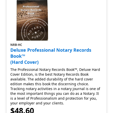
NRB-HC
Deluxe Professional Notary Records
Book™
(Hard Cover)
The Professional Notary Records Book™, Deluxe Hard
Cover Edition, is the best Notary Records Book
available. The added durability of the hard cover
edition makes this book the discerning choice.
Tracking notary activities in a notary journal is one of
the most important things you can do as a Notary. It
is a level of Professionalism and protection for you,
your employer and your clients.
$48.60