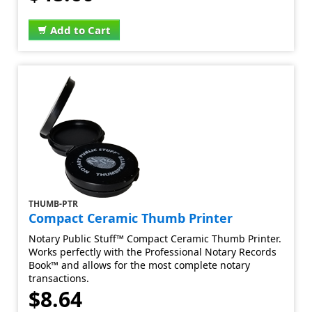
Add to Cart
THUMB-PTR
Compact Ceramic Thumb Printer
Notary Public Stuff™ Compact Ceramic Thumb Printer.
Works perfectly with the Professional Notary Records
Book™ and allows for the most complete notary
transactions.
$8.64