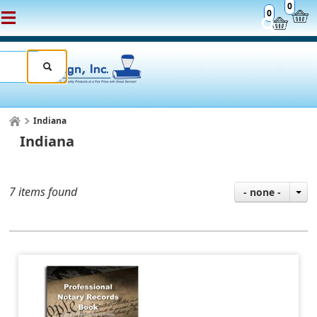
0
0
Indiana
Indiana
7 items found
- none -