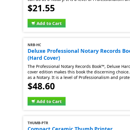
$21.55
Add to Cart
NRB-HC
Deluxe Professional Notary Records B
(Hard Cover)
The Professional Notary Records Book™, Deluxe Hard 
cover edition makes this book the discerning choice. 
as a Notary. It is a level of Professionalism and prot
$48.60
Add to Cart
THUMB-PTR
Compact Ceramic Thumb Printer