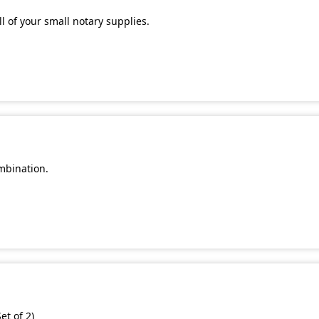
l of your small notary supplies.
mbination.
et of 2)