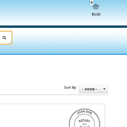
0
$0.00
Sort By
- none -