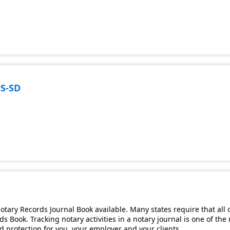
PS-SD
tary Records Journal Book available. Many states require that all 
s Book. Tracking notary activities in a notary journal is one of th
and protection for you, your employer and your clients.