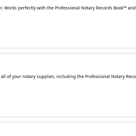
. Works perfectly with the Professional Notary Records Book™ and 
all of your notary supplies, including the Professional Notary Rec