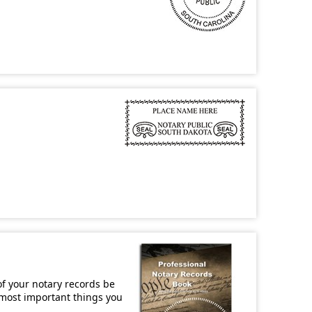
of your notary records be
e most important things you