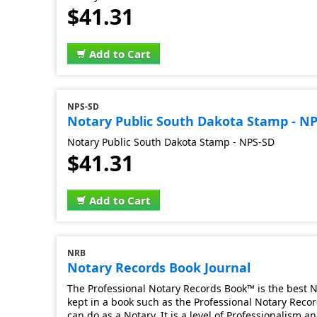
$41.31
Add to Cart
NPS-SD
Notary Public South Dakota Stamp - N
Notary Public South Dakota Stamp - NPS-SD
$41.31
Add to Cart
NRB
Notary Records Book Journal
The Professional Notary Records Book™ is the best No
kept in a book such as the Professional Notary Record
can do as a Notary. It is a level of Professionalism 