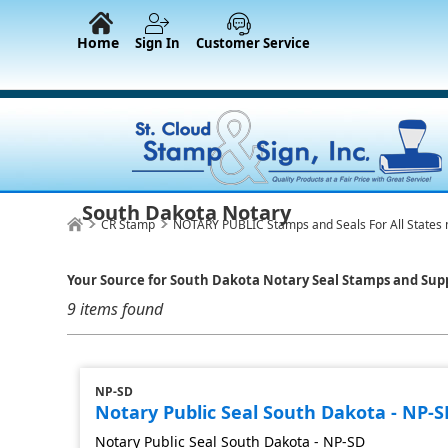
Home
Sign In
Customer Service
South Dakota Notary
CR Stamp
NOTARY PUBLIC Stamps and Seals For All States 
Your Source for South Dakota Notary Seal Stamps and Supp
9 items found
NP-SD
Notary Public Seal South Dakota - NP-S
Notary Public Seal South Dakota - NP-SD