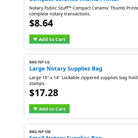
Notary Public Stuff™ Compact Ceramic Thumb Printer
complete notary transactions.
$8.64
Add to Cart
BAG-NP-LG
Large Notary Supplies Bag
Large 10" x 14" Lockable zippered supplies bag hold 
stamps.
$17.28
Add to Cart
BAG-NP-SM