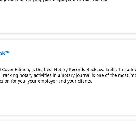
ook™
Cover Edition, is the best Notary Records Book available. The adde
Tracking notary activities in a notary journal is one of the most i
ection for you, your employer and your clients.