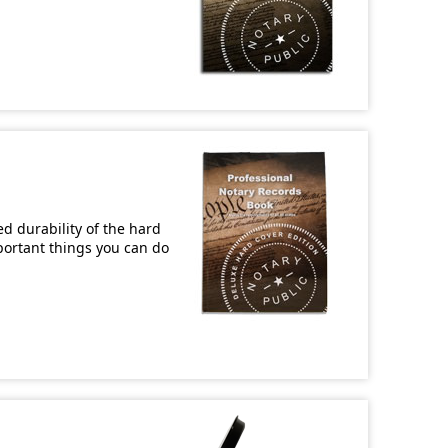
d durability of the hard
mportant things you can do