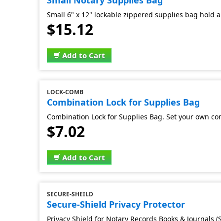
Small Notary Supplies Bag
Small 6" x 12" lockable zippered supplies bag hold al
$15.12
Add to Cart
LOCK-COMB
Combination Lock for Supplies Bag
Combination Lock for Supplies Bag. Set your own co
$7.02
Add to Cart
SECURE-SHEILD
Secure-Shield Privacy Protector
Privacy Shield for Notary Records Books & Journals (S