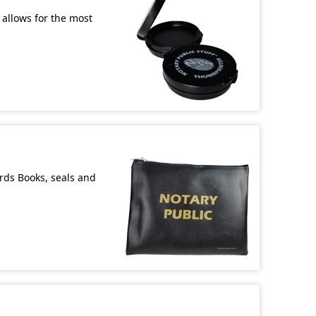
allows for the most
ords Books, seals and