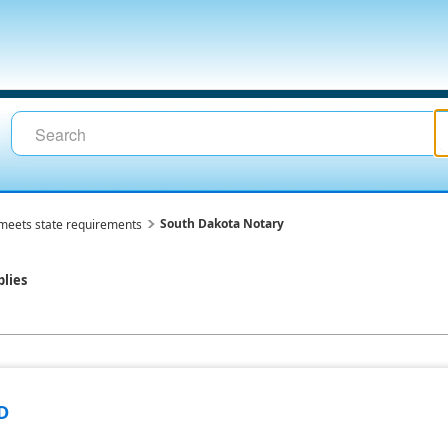
South Dakota Notary
meets state requirements
lies
D