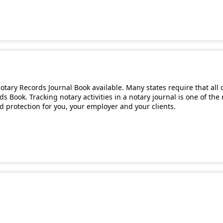
tary Records Journal Book available. Many states require that all 
s Book. Tracking notary activities in a notary journal is one of th
and protection for you, your employer and your clients.