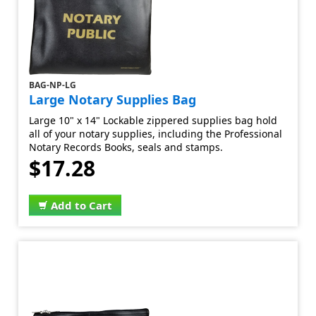
BAG-NP-LG
Large Notary Supplies Bag
Large 10" x 14" Lockable zippered supplies bag hold
all of your notary supplies, including the Professional
Notary Records Books, seals and stamps.
$17.28
Add to Cart