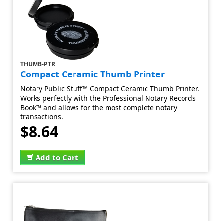
THUMB-PTR
Compact Ceramic Thumb Printer
Notary Public Stuff™ Compact Ceramic Thumb Printer.
Works perfectly with the Professional Notary Records
Book™ and allows for the most complete notary
transactions.
$8.64
Add to Cart