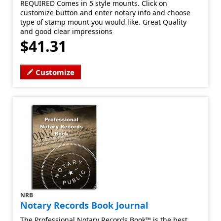
REQUIRED Comes in 5 style mounts. Click on
customize button and enter notary info and choose
type of stamp mount you would like. Great Quality
and good clear impressions
$41.31
Customize
NRB
Notary Records Book Journal
The Professional Notary Records Book™ is the best