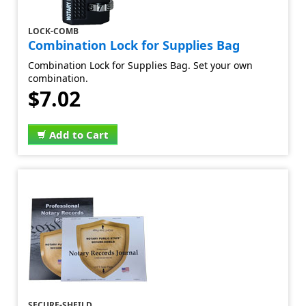
LOCK-COMB
Combination Lock for Supplies Bag
Combination Lock for Supplies Bag. Set your own
combination.
$7.02
Add to Cart
SECURE-SHEILD