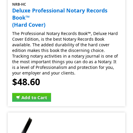
NRB-HC
Deluxe Professional Notary Records
Book™
(Hard Cover)
The Professional Notary Records Book™, Deluxe Hard
Cover Edition, is the best Notary Records Book
available. The added durability of the hard cover
edition makes this book the discerning choice.
Tracking notary activities in a notary journal is one of
the most important things you can do as a Notary. It
is a level of Professionalism and protection for you,
your employer and your clients.
$48.60
Add to Cart