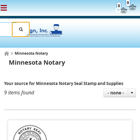
0
0
Minnesota Notary
Minnesota Notary
Your source for Minnesota Notary Seal Stamp and Supplies
9 items found
- none -