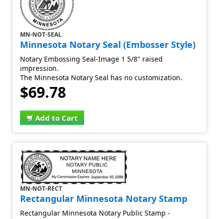
MN-NOT-SEAL
Minnesota Notary Seal (Embosser Style)
Notary Embossing Seal-Image 1 5/8" raised
impression.
The Minnesota Notary Seal has no customization.
$69.78
Add to Cart
MN-NOT-RECT
Rectangular Minnesota Notary Stamp
Rectangular Minnesota Notary Public Stamp -