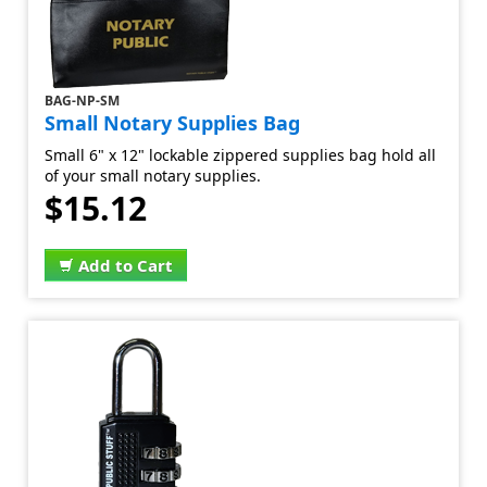
BAG-NP-SM
Small Notary Supplies Bag
Small 6" x 12" lockable zippered supplies bag hold all
of your small notary supplies.
$15.12
Add to Cart