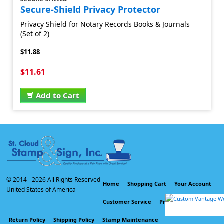
Secure-Shield Privacy Protector
Privacy Shield for Notary Records Books & Journals
(Set of 2)
$11.88
$11.61
Add to Cart
© 2014 -
2026 All Rights Reserved
Home
Shopping Cart
Your Account
United States of America
Customer Service
Privacy Policy
Return Policy
Shipping Policy
Stamp Maintenance