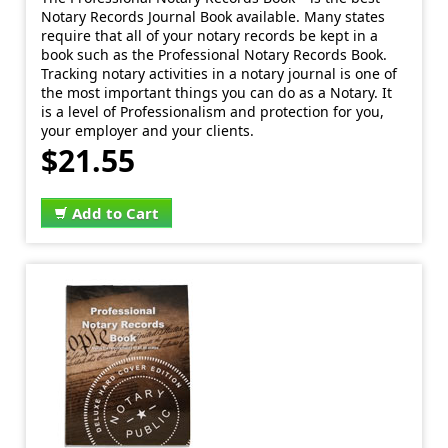
Notary Records Journal Book available. Many states
require that all of your notary records be kept in a
book such as the Professional Notary Records Book.
Tracking notary activities in a notary journal is one of
the most important things you can do as a Notary. It
is a level of Professionalism and protection for you,
your employer and your clients.
$21.55
Add to Cart