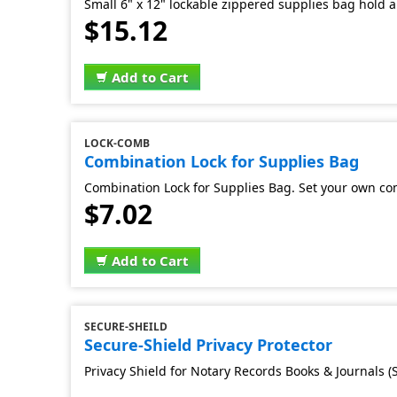
Small 6" x 12" lockable zippered supplies bag hold al
$15.12
Add to Cart
LOCK-COMB
Combination Lock for Supplies Bag
Combination Lock for Supplies Bag. Set your own co
$7.02
Add to Cart
SECURE-SHEILD
Secure-Shield Privacy Protector
Privacy Shield for Notary Records Books & Journals (S