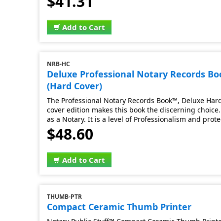
$41.31
Add to Cart
NRB-HC
Deluxe Professional Notary Records B
(Hard Cover)
The Professional Notary Records Book™, Deluxe Hard 
cover edition makes this book the discerning choice. 
as a Notary. It is a level of Professionalism and prot
$48.60
Add to Cart
THUMB-PTR
Compact Ceramic Thumb Printer