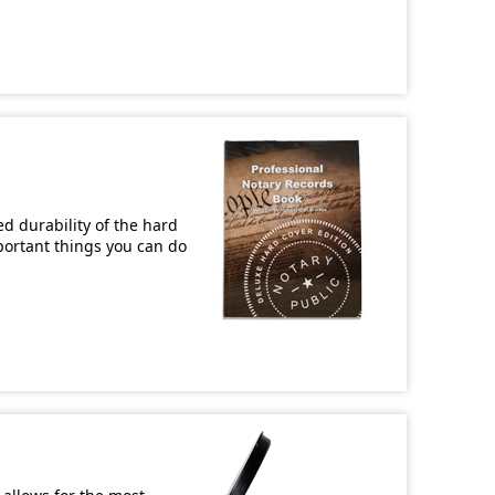
d durability of the hard
mportant things you can do