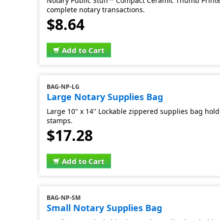
Notary Public Stuff™ Compact Ceramic Thumb Printer
complete notary transactions.
$8.64
Add to Cart
BAG-NP-LG
Large Notary Supplies Bag
Large 10" x 14" Lockable zippered supplies bag hold 
stamps.
$17.28
Add to Cart
BAG-NP-SM
Small Notary Supplies Bag