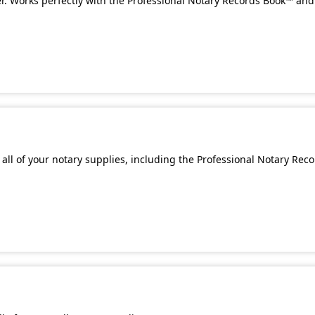
. Works perfectly with the Professional Notary Records Book™ and 
all of your notary supplies, including the Professional Notary Rec