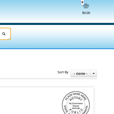
0
$0.00
Sort By
- none -