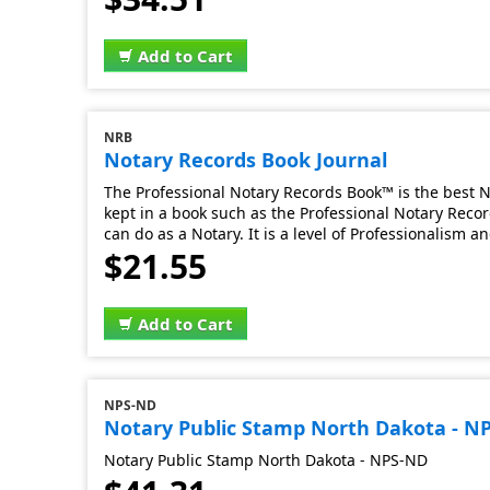
Add to Cart
NRB
Notary Records Book Journal
The Professional Notary Records Book™ is the best No
kept in a book such as the Professional Notary Record
can do as a Notary. It is a level of Professionalism 
$21.55
Add to Cart
NPS-ND
Notary Public Stamp North Dakota - N
Notary Public Stamp North Dakota - NPS-ND