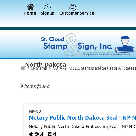
Home
Sign In
Customer Service
North Dakota
CR Stamp
NOTARY PUBLIC Stamps and Seals For All States 
9 items found
NP-ND
Notary Public North Dakota Seal - NP-
Notary Public North Dakota Embossing Seal - NP-ND
$34.51