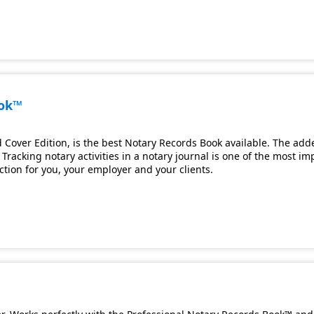
ook™
Cover Edition, is the best Notary Records Book available. The adde
Tracking notary activities in a notary journal is one of the most i
ection for you, your employer and your clients.