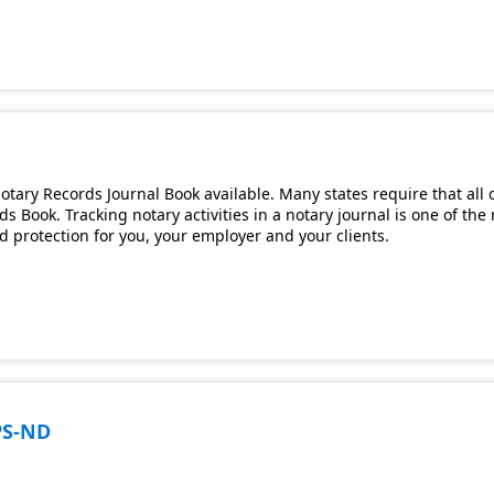
tary Records Journal Book available. Many states require that all 
s Book. Tracking notary activities in a notary journal is one of th
and protection for you, your employer and your clients.
PS-ND