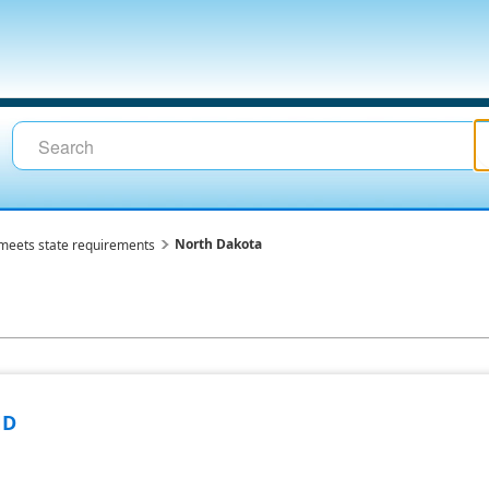
North Dakota
meets state requirements
ND