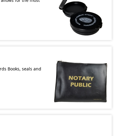
allows for the most
ords Books, seals and