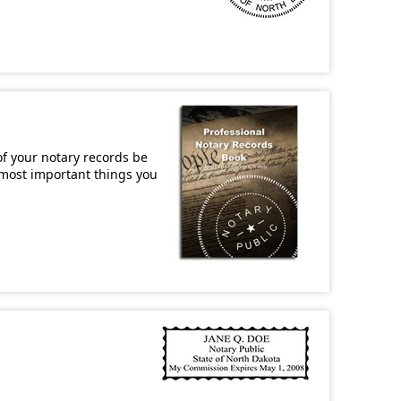
of your notary records be
e most important things you