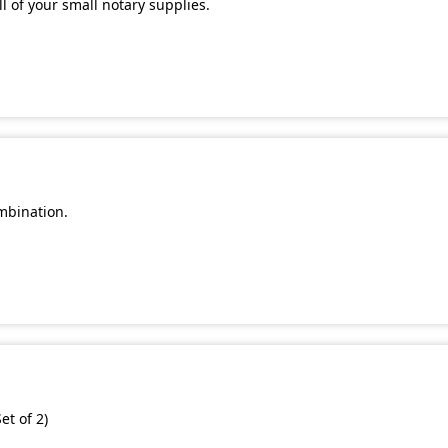
l of your small notary supplies.
mbination.
et of 2)