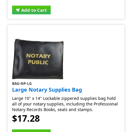
Add to Cart
BAG-NP-LG
Large Notary Supplies Bag
Large 10" x 14" Lockable zippered supplies bag hold
all of your notary supplies, including the Professional
Notary Records Books, seals and stamps.
$17.28