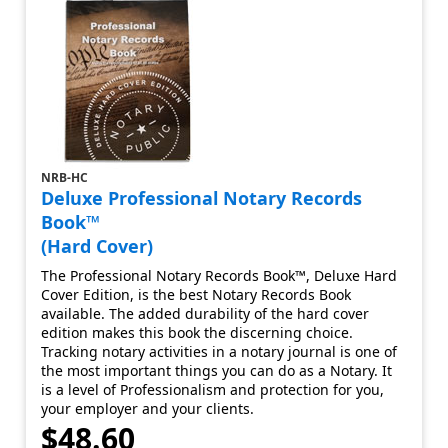
NRB-HC
Deluxe Professional Notary Records
Book™
(Hard Cover)
The Professional Notary Records Book™, Deluxe Hard
Cover Edition, is the best Notary Records Book
available. The added durability of the hard cover
edition makes this book the discerning choice.
Tracking notary activities in a notary journal is one of
the most important things you can do as a Notary. It
is a level of Professionalism and protection for you,
your employer and your clients.
$48.60