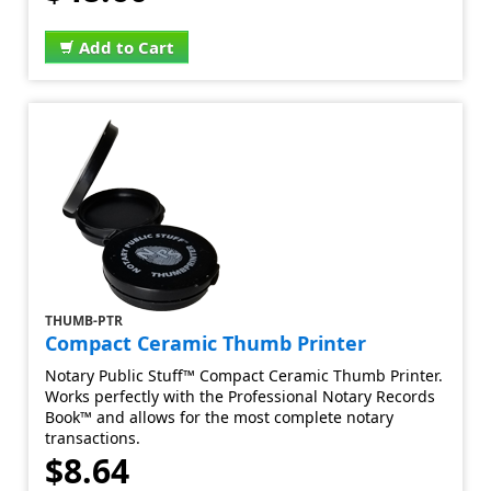
Add to Cart
THUMB-PTR
Compact Ceramic Thumb Printer
Notary Public Stuff™ Compact Ceramic Thumb Printer.
Works perfectly with the Professional Notary Records
Book™ and allows for the most complete notary
transactions.
$8.64