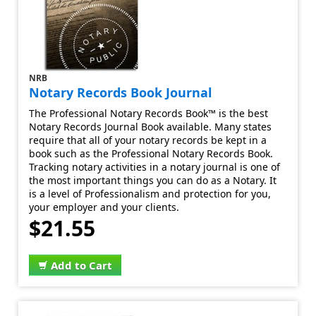
NRB
Notary Records Book Journal
The Professional Notary Records Book™ is the best
Notary Records Journal Book available. Many states
require that all of your notary records be kept in a
book such as the Professional Notary Records Book.
Tracking notary activities in a notary journal is one of
the most important things you can do as a Notary. It
is a level of Professionalism and protection for you,
your employer and your clients.
$21.55
Add to Cart