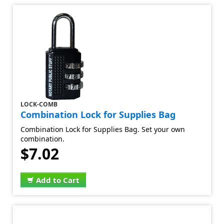
LOCK-COMB
Combination Lock for Supplies Bag
Combination Lock for Supplies Bag. Set your own
combination.
$7.02
Add to Cart