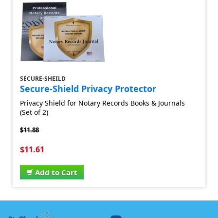
SECURE-SHEILD
Secure-Shield Privacy Protector
Privacy Shield for Notary Records Books & Journals
(Set of 2)
$11.88
$11.61
Add to Cart