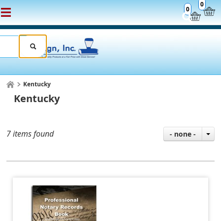
0
0
Kentucky
Kentucky
7 items found
- none -