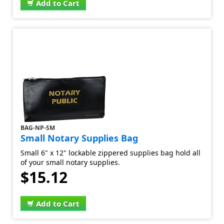
Add to Cart
BAG-NP-SM
Small Notary Supplies Bag
Small 6" x 12" lockable zippered supplies bag hold all
of your small notary supplies.
$15.12
Add to Cart