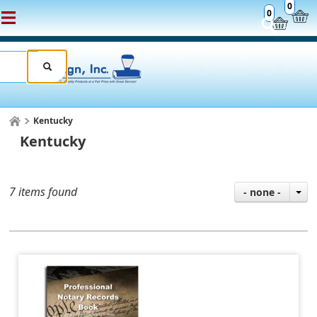
0
0
Kentucky
Kentucky
7 items found
- none -