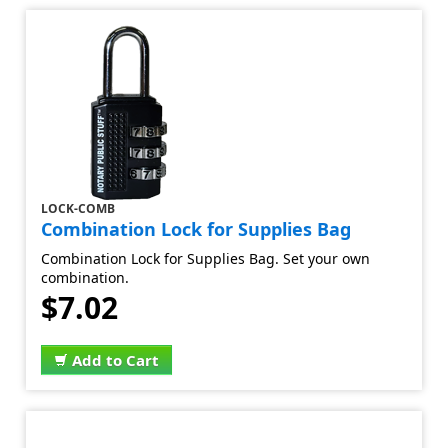
LOCK-COMB
Combination Lock for Supplies Bag
Combination Lock for Supplies Bag. Set your own
combination.
$7.02
Add to Cart