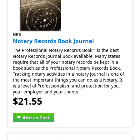
NRB
Notary Records Book Journal
The Professional Notary Records Book™ is the best
Notary Records Journal Book available. Many states
require that all of your notary records be kept in a
book such as the Professional Notary Records Book.
Tracking notary activities in a notary journal is one of
the most important things you can do as a Notary. It
is a level of Professionalism and protection for you,
your employer and your clients.
$21.55
Add to Cart