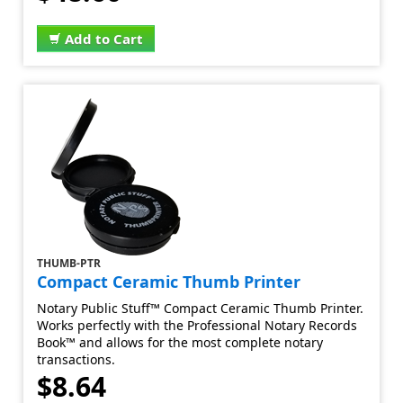
Add to Cart
THUMB-PTR
Compact Ceramic Thumb Printer
Notary Public Stuff™ Compact Ceramic Thumb Printer.
Works perfectly with the Professional Notary Records
Book™ and allows for the most complete notary
transactions.
$8.64