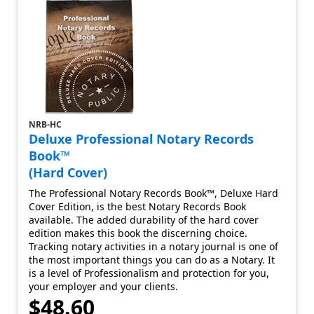
NRB-HC
Deluxe Professional Notary Records
Book™
(Hard Cover)
The Professional Notary Records Book™, Deluxe Hard
Cover Edition, is the best Notary Records Book
available. The added durability of the hard cover
edition makes this book the discerning choice.
Tracking notary activities in a notary journal is one of
the most important things you can do as a Notary. It
is a level of Professionalism and protection for you,
your employer and your clients.
$48.60