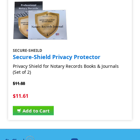
SECURE-SHEILD
Secure-Shield Privacy Protector
Privacy Shield for Notary Records Books & Journals
(Set of 2)
$11.88
$11.61
Add to Cart