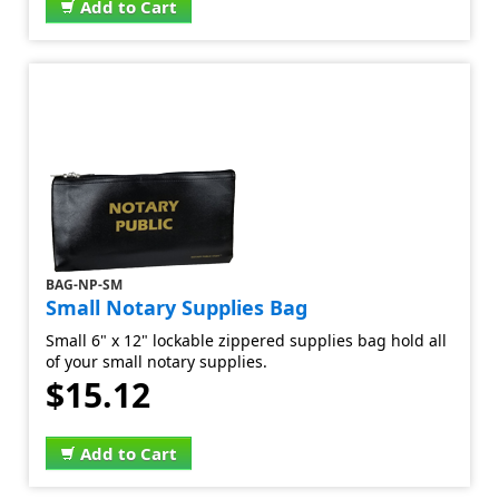
Add to Cart
BAG-NP-SM
Small Notary Supplies Bag
Small 6" x 12" lockable zippered supplies bag hold all
of your small notary supplies.
$15.12
Add to Cart