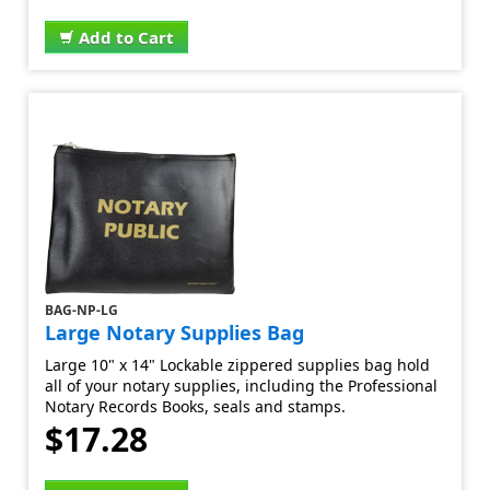
Add to Cart
BAG-NP-LG
Large Notary Supplies Bag
Large 10" x 14" Lockable zippered supplies bag hold
all of your notary supplies, including the Professional
Notary Records Books, seals and stamps.
$17.28