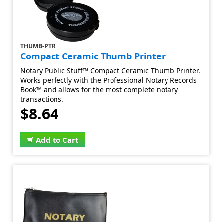
THUMB-PTR
Compact Ceramic Thumb Printer
Notary Public Stuff™ Compact Ceramic Thumb Printer.
Works perfectly with the Professional Notary Records
Book™ and allows for the most complete notary
transactions.
$8.64
Add to Cart