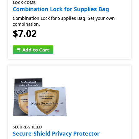
LOCK-COMB
Combination Lock for Supplies Bag
Combination Lock for Supplies Bag. Set your own
combination.
$7.02
Add to Cart
SECURE-SHEILD
Secure-Shield Privacy Protector