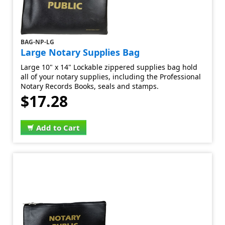
BAG-NP-LG
Large Notary Supplies Bag
Large 10" x 14" Lockable zippered supplies bag hold
all of your notary supplies, including the Professional
Notary Records Books, seals and stamps.
$17.28
Add to Cart