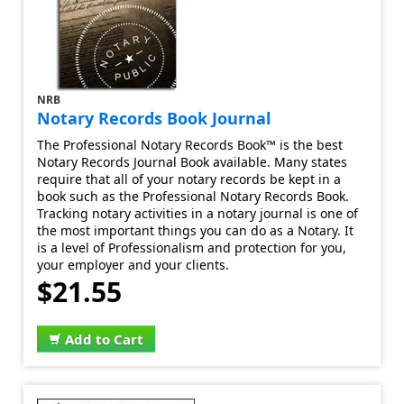
NRB
Notary Records Book Journal
The Professional Notary Records Book™ is the best
Notary Records Journal Book available. Many states
require that all of your notary records be kept in a
book such as the Professional Notary Records Book.
Tracking notary activities in a notary journal is one of
the most important things you can do as a Notary. It
is a level of Professionalism and protection for you,
your employer and your clients.
$21.55
Add to Cart