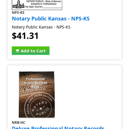
NPS-KS
Notary Public Kansas - NPS-KS
Notary Public Kansas - NPS-KS
$41.31
Add to Cart
NRB-HC
Deluxe Professional Notary Records