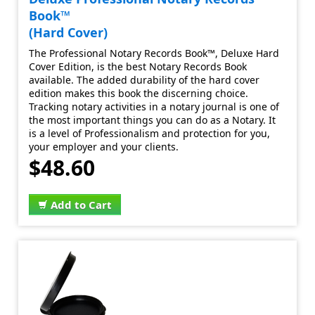
Book™
(Hard Cover)
The Professional Notary Records Book™, Deluxe Hard
Cover Edition, is the best Notary Records Book
available. The added durability of the hard cover
edition makes this book the discerning choice.
Tracking notary activities in a notary journal is one of
the most important things you can do as a Notary. It
is a level of Professionalism and protection for you,
your employer and your clients.
$48.60
Add to Cart