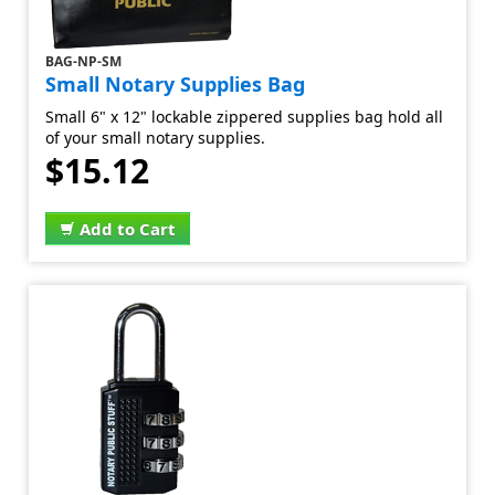
BAG-NP-SM
Small Notary Supplies Bag
Small 6" x 12" lockable zippered supplies bag hold all
of your small notary supplies.
$15.12
Add to Cart