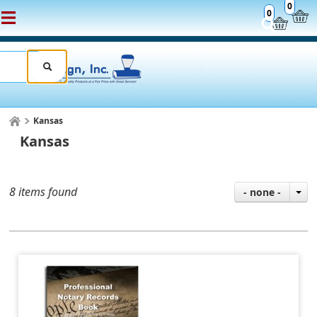
0
0
Kansas
Kansas
8 items found
- none -