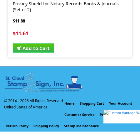
Privacy Shield for Notary Records Books & Journals
(Set of 2)
$11.88
$11.61
Add to Cart
© 2014 -
2026 All Rights Reserved
Home
Shopping Cart
Your Account
United States of America
Customer Service
Privacy Policy
Return Policy
Shipping Policy
Stamp Maintenance