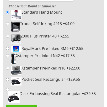
Choose Your Mount or Embosser
Standard Hand Mount
Trodat Self-Inking 4913 +$4.00
2000 Plus Printer 40 +$2.55
RoyalMark Pre-Inked RM6 +$12.55
Xstamper Pre-inked N42 +$17.55
Xstamper Pre-inked N18 +$22.60
Pocket Seal Rectangular +$29.55
Desk Embossing Seal Rectangular +$39.55