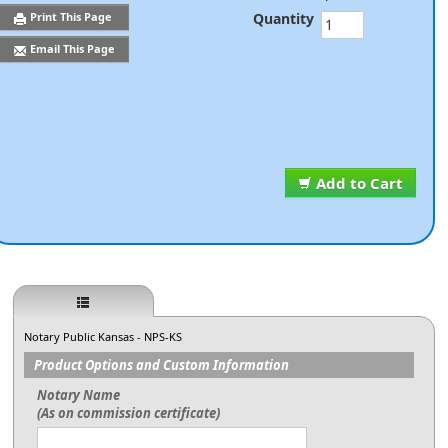
Quantity
Print This Page
Email This Page
Add to Cart
Notary Public Kansas - NPS-KS
Product Options and Custom Information
Notary Name
(As on commission certificate)