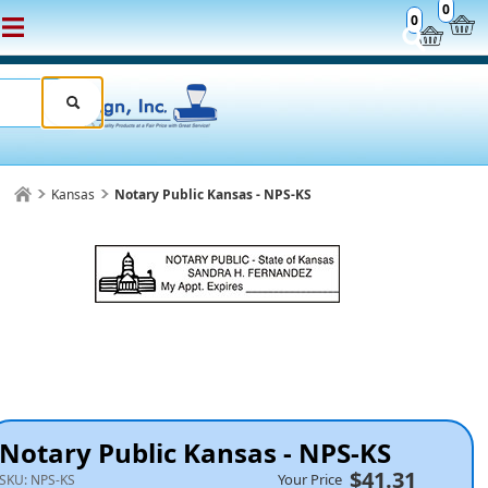
0
0
Kansas
Notary Public Kansas - NPS-KS
Notary Public Kansas - NPS-KS
$41.31
Your Price
SKU:
NPS-KS