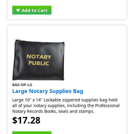
Add to Cart
BAG-NP-LG
Large Notary Supplies Bag
Large 10" x 14" Lockable zippered supplies bag hold
all of your notary supplies, including the Professional
Notary Records Books, seals and stamps.
$17.28