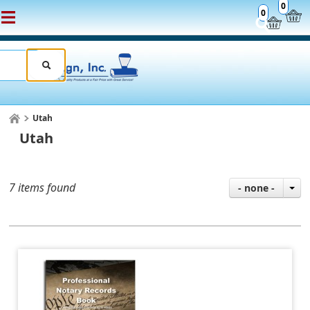
0
0
Utah
Utah
7 items found
- none -