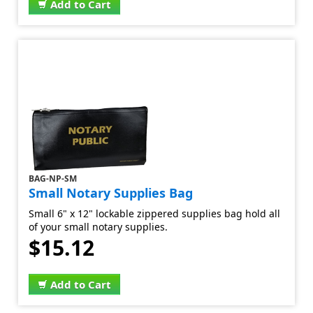
Add to Cart
BAG-NP-SM
Small Notary Supplies Bag
Small 6" x 12" lockable zippered supplies bag hold all
of your small notary supplies.
$15.12
Add to Cart