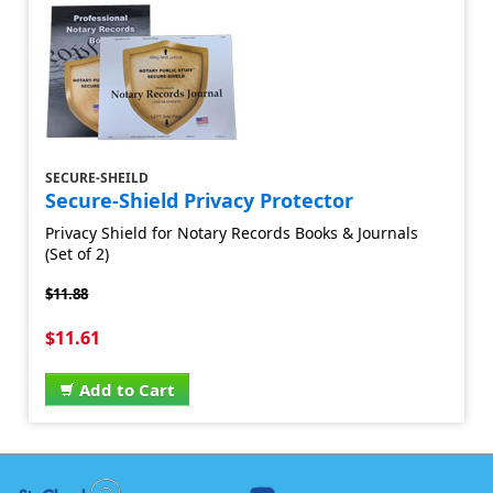
SECURE-SHEILD
Secure-Shield Privacy Protector
Privacy Shield for Notary Records Books & Journals
(Set of 2)
$11.88
$11.61
Add to Cart