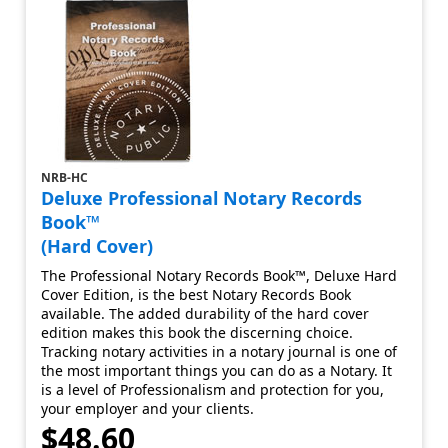
NRB-HC
Deluxe Professional Notary Records
Book™
(Hard Cover)
The Professional Notary Records Book™, Deluxe Hard
Cover Edition, is the best Notary Records Book
available. The added durability of the hard cover
edition makes this book the discerning choice.
Tracking notary activities in a notary journal is one of
the most important things you can do as a Notary. It
is a level of Professionalism and protection for you,
your employer and your clients.
$48.60