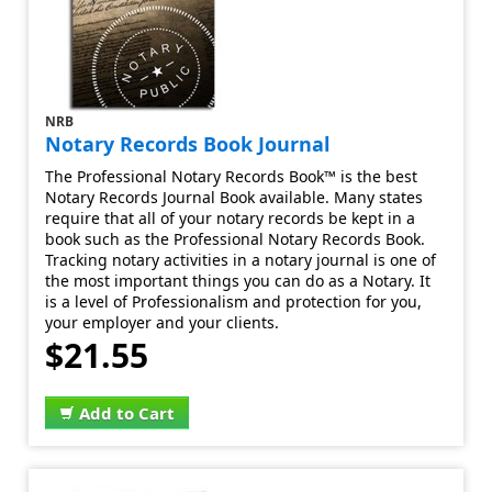
NRB
Notary Records Book Journal
The Professional Notary Records Book™ is the best
Notary Records Journal Book available. Many states
require that all of your notary records be kept in a
book such as the Professional Notary Records Book.
Tracking notary activities in a notary journal is one of
the most important things you can do as a Notary. It
is a level of Professionalism and protection for you,
your employer and your clients.
$21.55
Add to Cart