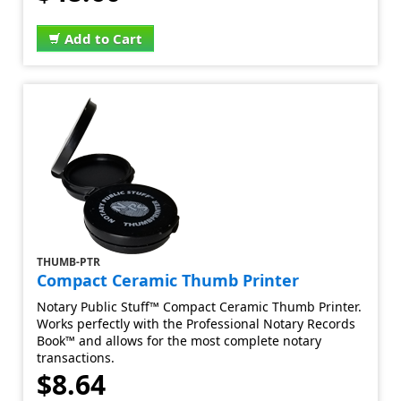
Add to Cart
THUMB-PTR
Compact Ceramic Thumb Printer
Notary Public Stuff™ Compact Ceramic Thumb Printer.
Works perfectly with the Professional Notary Records
Book™ and allows for the most complete notary
transactions.
$8.64