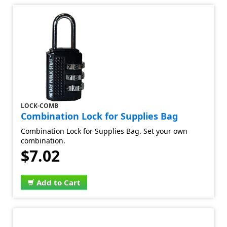
LOCK-COMB
Combination Lock for Supplies Bag
Combination Lock for Supplies Bag. Set your own
combination.
$7.02
Add to Cart