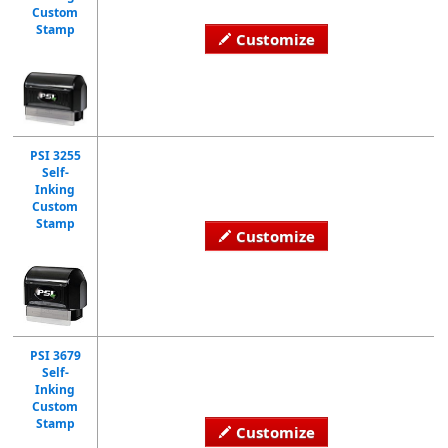
Custom
Stamp
Customize
PSI 3255
Self-
Inking
Custom
Stamp
Customize
PSI 3679
Self-
Inking
Custom
Stamp
Customize