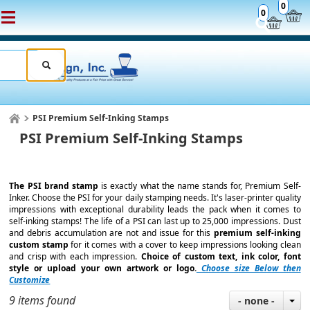
0
0
PSI Premium Self-Inking Stamps
PSI Premium Self-Inking Stamps
The PSI brand stamp
is exactly what the name stands for, Premium Self-
Inker. Choose the PSI for your daily stamping needs. It's laser-printer quality
impressions with exceptional durability leads the pack when it comes to
self-inking stamps! The life of a PSI can last up to 25,000 impressions. Dust
and debris accumulation are not and issue for this
premium self-inking
custom stamp
for it comes with a cover to keep impressions looking clean
and crisp with each impression.
Choice of custom text, ink color, font
style or upload your own artwork or logo.
Choose size Below then
Customize
9 items found
- none -