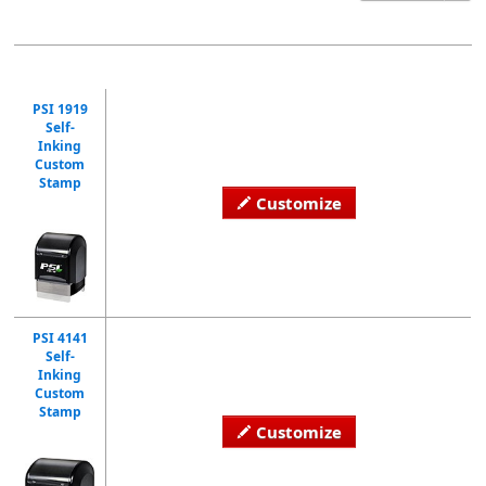
PSI 1919
Self-
Inking
Custom
Stamp
Customize
PSI 4141
Self-
Inking
Custom
Stamp
Customize