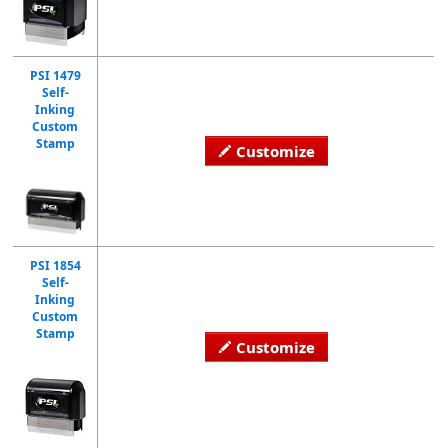
PSI 1479
Self-
Inking
Custom
Stamp
Customize
PSI 1854
Self-
Inking
Custom
Stamp
Customize