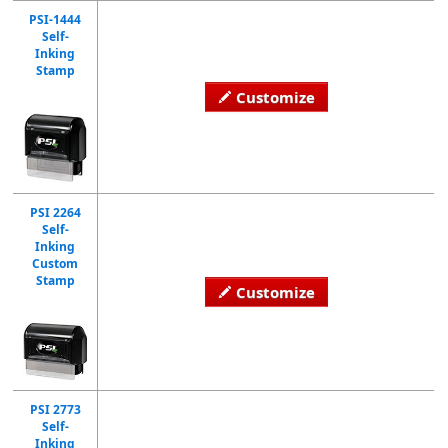
PSI-1444
Self-
Inking
Stamp
Customize
PSI 2264
Self-
Inking
Custom
Stamp
Customize
PSI 2773
Self-
Inking