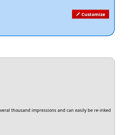
Customize
several thousand impressions and can easily be re-inked