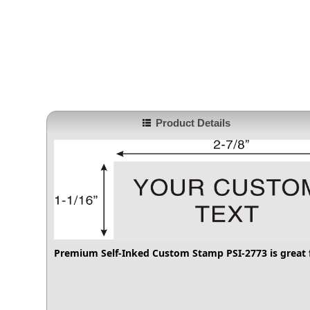
Product Details
Premium Self-Inked Custom Stamp PSI-2773
is great 