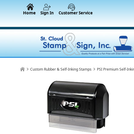
Home
Sign In
Customer Service
Custom Rubber & Self-Inking Stamps
PSI Premium Self-Ink