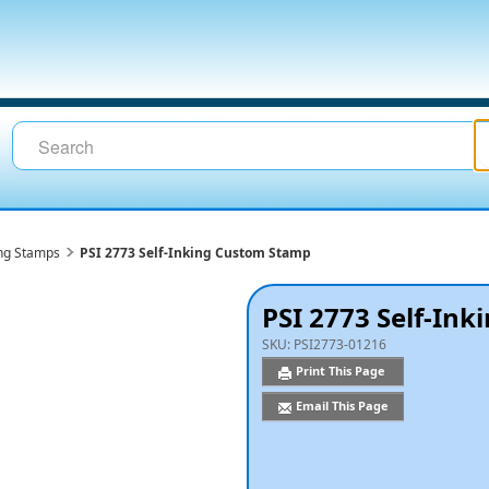
ing Stamps
PSI 2773 Self-Inking Custom Stamp
PSI 2773 Self-In
SKU:
PSI2773-01216
Print This Page
Email This Page