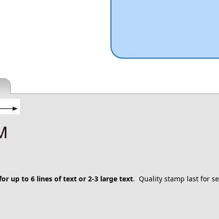
for up to 6 lines of text or 2-3 large text
. Quality stamp last for 