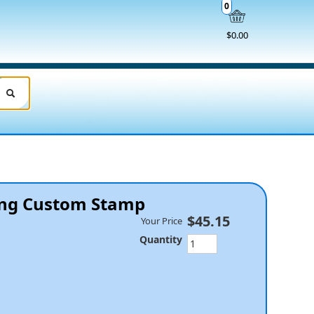
0
$0.00
king Custom Stamp
$45.15
Your Price
Quantity