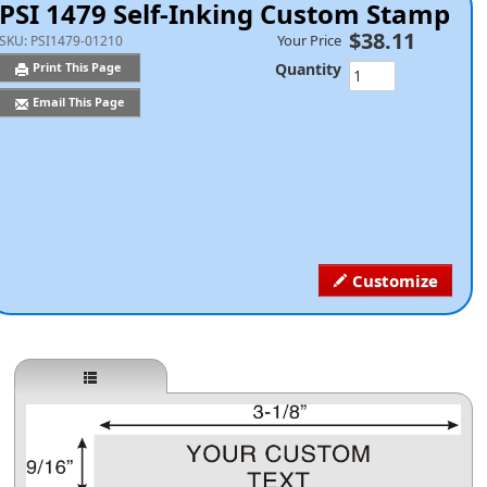
PSI 1479 Self-Inking Custom Stamp
$38.11
Your Price
SKU:
PSI1479-01210
Quantity
Print This Page
Email This Page
Customize