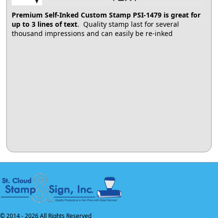
Premium Self-Inked Custom Stamp PSI-1479
is great for
up to 3 lines of text
. Quality stamp last for several
thousand impressions and can easily be re-inked
© 2014 -
2026 All Rights Reserved