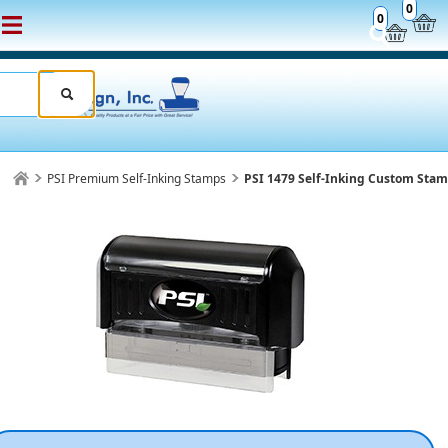
0
0
PSI Premium Self-Inking Stamps
PSI 1479 Self-Inking Custom Sta