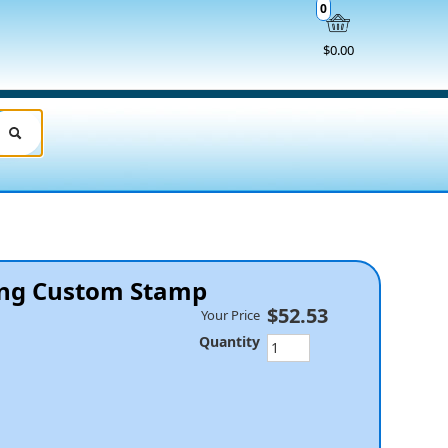
0
$0.00
king Custom Stamp
$52.53
Your Price
Quantity