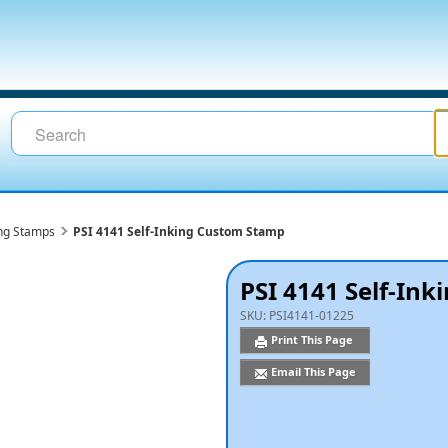
ing Stamps
PSI 4141 Self-Inking Custom Stamp
PSI 4141 Self-In
SKU:
PSI4141-01225
Print This Page
Email This Page