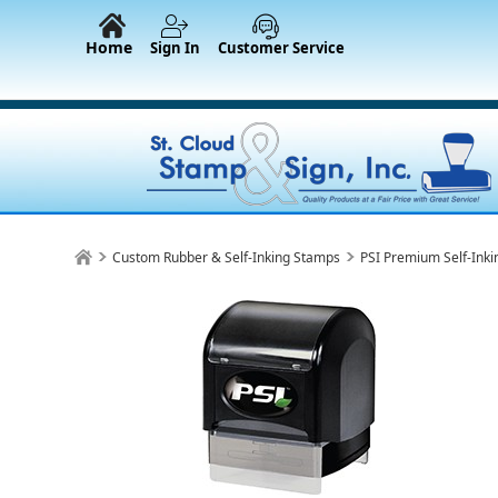
Home
Sign In
Customer Service
Custom Rubber & Self-Inking Stamps
PSI Premium Self-Ink