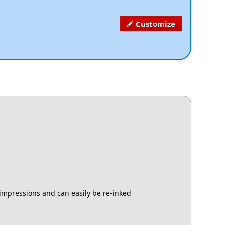
Customize
 impressions and can easily be re-inked