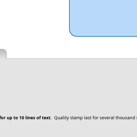
for up to 10 lines of text
. Quality stamp last for several thousand