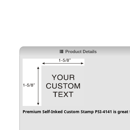
Product Details
Premium Self-Inked Custom Stamp PSI-4141
is great 