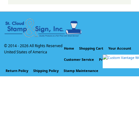
© 2014 -
2026 All Rights Reserved
Home
Shopping Cart
Your Account
United States of America
Customer Service
Privacy Policy
Return Policy
Shipping Policy
Stamp Maintenance