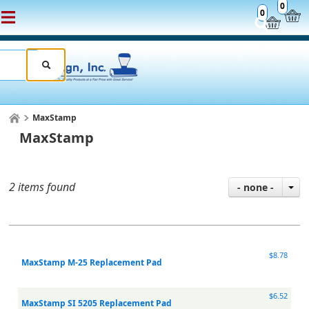
0
0
MaxStamp
MaxStamp
2 items found
- none -
$8.78
MaxStamp M-25 Replacement Pad
$6.52
MaxStamp SI 5205 Replacement Pad