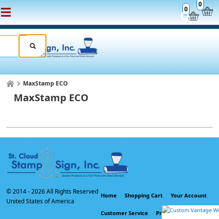
0
0
MaxStamp ECO
MaxStamp ECO
© 2014 -
2026 All Rights Reserved
Home
Shopping Cart
Your Account
United States of America
Customer Service
Privacy Policy