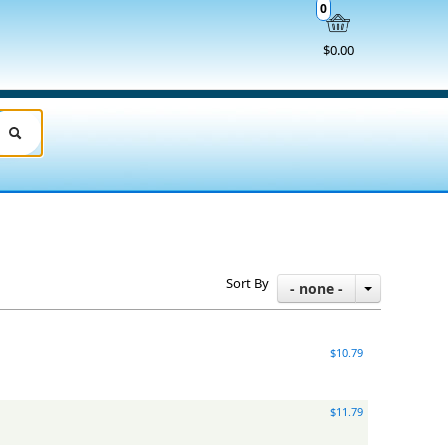
0
$0.00
Sort By
- none -
$10.79
$11.79