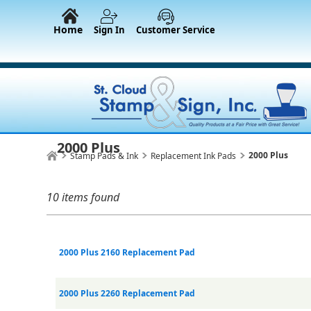
Home
Sign In
Customer Service
2000 Plus
2000 Plus
Stamp Pads & Ink
Replacement Ink Pads
10 items found
2000 Plus 2160 Replacement Pad
2000 Plus 2260 Replacement Pad