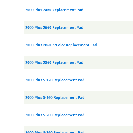
2000 Plus 2460 Replacement Pad
2000 Plus 2660 Replacement Pad
2000 Plus 2860 2/Color Replacement Pad
2000 Plus 2860 Replacement Pad
2000 Plus S-120 Replacement Pad
2000 Plus S-160 Replacement Pad
2000 Plus S-200 Replacement Pad
2000 Plus S-360 Replacement Pad