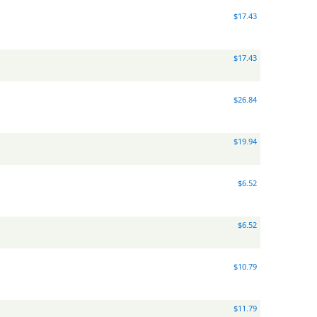
$17.43
$17.43
$26.84
$19.94
$6.52
$6.52
$10.79
$11.79