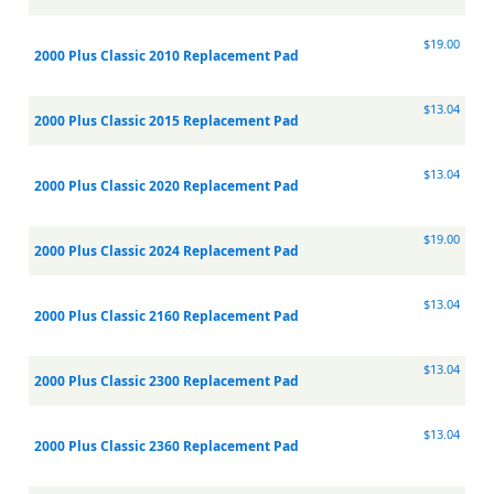
$19.00
2000 Plus Classic 2010 Replacement Pad
$13.04
2000 Plus Classic 2015 Replacement Pad
$13.04
2000 Plus Classic 2020 Replacement Pad
$19.00
2000 Plus Classic 2024 Replacement Pad
$13.04
2000 Plus Classic 2160 Replacement Pad
$13.04
2000 Plus Classic 2300 Replacement Pad
$13.04
2000 Plus Classic 2360 Replacement Pad