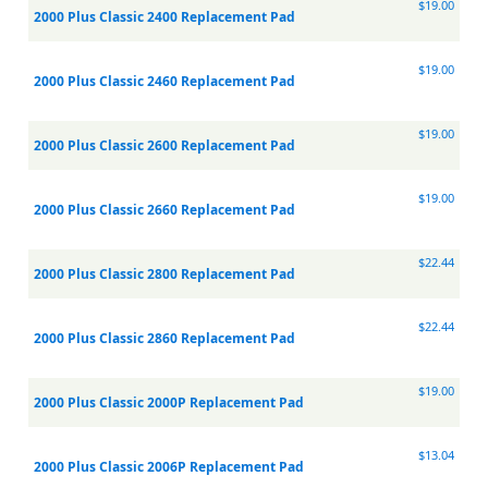
$19.00
2000 Plus Classic 2400 Replacement Pad
$19.00
2000 Plus Classic 2460 Replacement Pad
$19.00
2000 Plus Classic 2600 Replacement Pad
$19.00
2000 Plus Classic 2660 Replacement Pad
$22.44
2000 Plus Classic 2800 Replacement Pad
$22.44
2000 Plus Classic 2860 Replacement Pad
$19.00
2000 Plus Classic 2000P Replacement Pad
$13.04
2000 Plus Classic 2006P Replacement Pad