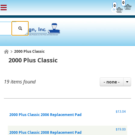
0
0
2000 Plus Classic
2000 Plus Classic
19 items found
- none -
$13.04
2000 Plus Classic 2006 Replacement Pad
$19.00
2000 Plus Classic 2008 Replacement Pad