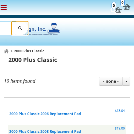
0
0
2000 Plus Classic
2000 Plus Classic
19 items found
- none -
$13.04
2000 Plus Classic 2006 Replacement Pad
$19.00
2000 Plus Classic 2008 Replacement Pad