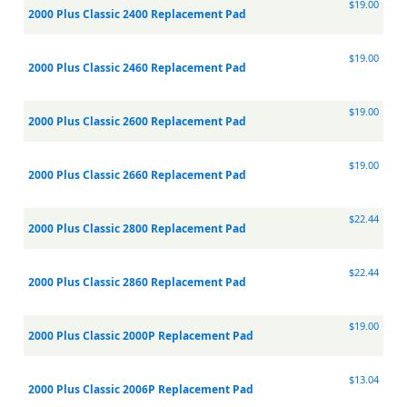
$19.00
2000 Plus Classic 2400 Replacement Pad
$19.00
2000 Plus Classic 2460 Replacement Pad
$19.00
2000 Plus Classic 2600 Replacement Pad
$19.00
2000 Plus Classic 2660 Replacement Pad
$22.44
2000 Plus Classic 2800 Replacement Pad
$22.44
2000 Plus Classic 2860 Replacement Pad
$19.00
2000 Plus Classic 2000P Replacement Pad
$13.04
2000 Plus Classic 2006P Replacement Pad