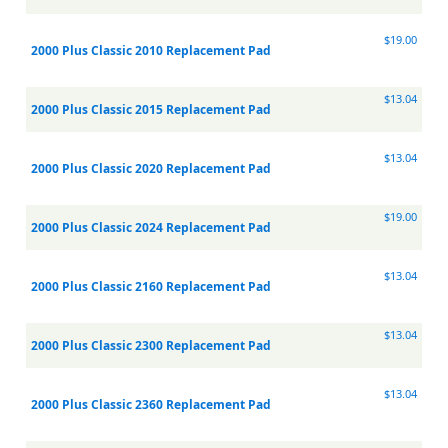
$19.00
2000 Plus Classic 2010 Replacement Pad
$13.04
2000 Plus Classic 2015 Replacement Pad
$13.04
2000 Plus Classic 2020 Replacement Pad
$19.00
2000 Plus Classic 2024 Replacement Pad
$13.04
2000 Plus Classic 2160 Replacement Pad
$13.04
2000 Plus Classic 2300 Replacement Pad
$13.04
2000 Plus Classic 2360 Replacement Pad