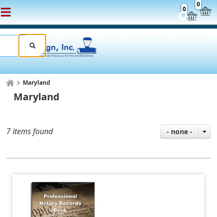
0
0
Maryland
Maryland
7 items found
- none -