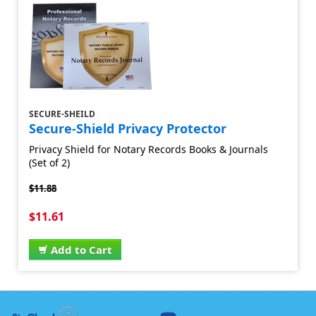
SECURE-SHEILD
Secure-Shield Privacy Protector
Privacy Shield for Notary Records Books & Journals
(Set of 2)
$11.88
$11.61
Add to Cart