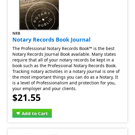
NRB
Notary Records Book Journal
The Professional Notary Records Book™ is the best
Notary Records Journal Book available. Many states
require that all of your notary records be kept in a
book such as the Professional Notary Records Book.
Tracking notary activities in a notary journal is one of
the most important things you can do as a Notary. It
is a level of Professionalism and protection for you,
your employer and your clients.
$21.55
Add to Cart