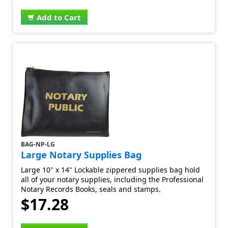
Add to Cart
BAG-NP-LG
Large Notary Supplies Bag
Large 10" x 14" Lockable zippered supplies bag hold
all of your notary supplies, including the Professional
Notary Records Books, seals and stamps.
$17.28