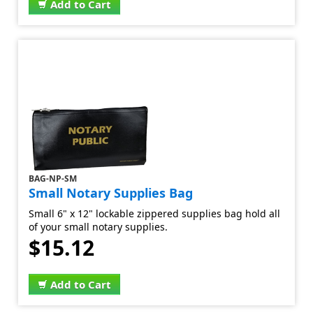
Add to Cart
BAG-NP-SM
Small Notary Supplies Bag
Small 6" x 12" lockable zippered supplies bag hold all
of your small notary supplies.
$15.12
Add to Cart