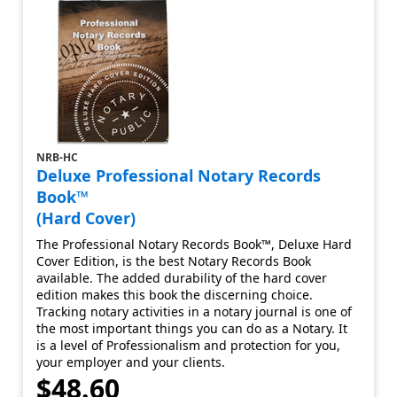
NRB-HC
Deluxe Professional Notary Records
Book™
(Hard Cover)
The Professional Notary Records Book™, Deluxe Hard
Cover Edition, is the best Notary Records Book
available. The added durability of the hard cover
edition makes this book the discerning choice.
Tracking notary activities in a notary journal is one of
the most important things you can do as a Notary. It
is a level of Professionalism and protection for you,
your employer and your clients.
$48.60