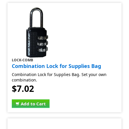
LOCK-COMB
Combination Lock for Supplies Bag
Combination Lock for Supplies Bag. Set your own
combination.
$7.02
Add to Cart