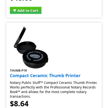
Add to Cart
THUMB-PTR
Compact Ceramic Thumb Printer
Notary Public Stuff™ Compact Ceramic Thumb Printer.
Works perfectly with the Professional Notary Records
Book™ and allows for the most complete notary
transactions.
$8.64