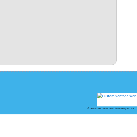
©1999-2026 Connectweb Technologies, Inc.