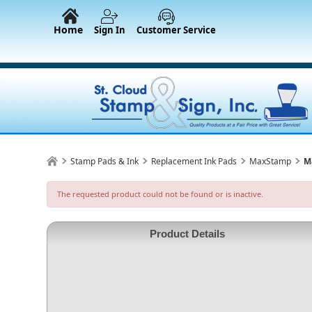
Home
Sign In
Customer Service
Stamp Pads & Ink
Replacement Ink Pads
MaxStamp
M
The requested product could not be found or is inactive.
Product Details