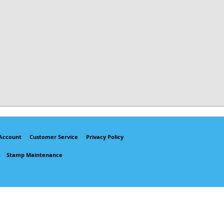
Account
Customer Service
Privacy Policy
Stamp Maintenance