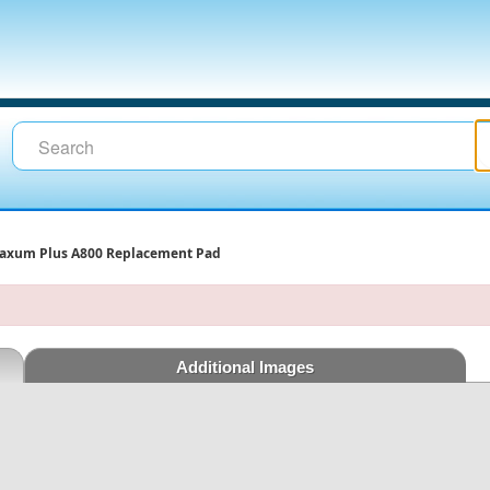
axum Plus A800 Replacement Pad
Additional Images