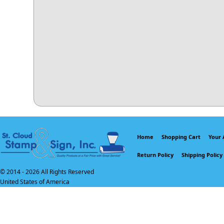
Home
Shopping Cart
Your 
Return Policy
Shipping Policy
© 2014 -
2026 All Rights Reserved
United States of America