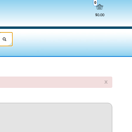
0
$0.00
x