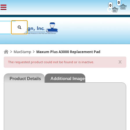
0
0
MaxStamp
Maxum Plus A3000 Replacement Pad
x
The requested product could not be found or is inactive.
Product Details
Additional Images