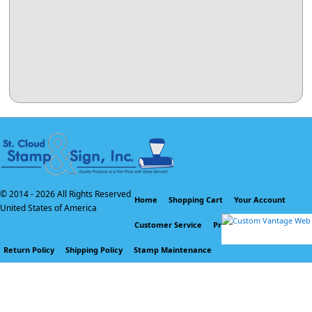
© 2014 -
2026 All Rights Reserved
Home
Shopping Cart
Your Account
United States of America
Customer Service
Privacy Policy
Return Policy
Shipping Policy
Stamp Maintenance