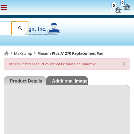
0
0
MaxStamp
Maxum Plus A1270 Replacement Pad
x
The requested product could not be found or is inactive.
Product Details
Additional Images