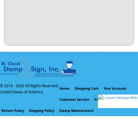
© 2014 -
2026 All Rights Reserved
Home
Shopping Cart
Your Account
United States of America
Customer Service
Privacy Policy
Return Policy
Shipping Policy
Stamp Maintenance