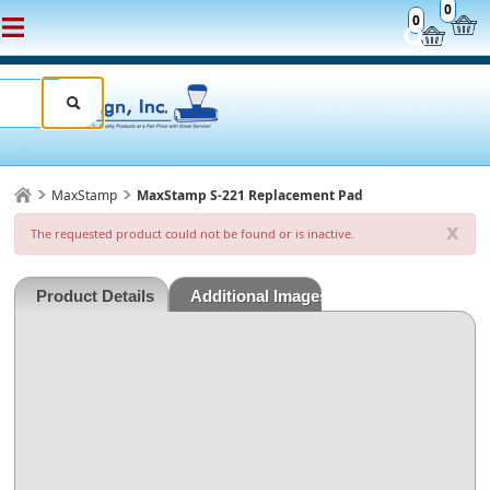
0
0
MaxStamp
MaxStamp S-221 Replacement Pad
x
The requested product could not be found or is inactive.
Product Details
Additional Images