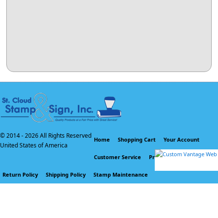
© 2014 -
2026 All Rights Reserved
Home
Shopping Cart
Your Account
United States of America
Customer Service
Privacy Policy
Return Policy
Shipping Policy
Stamp Maintenance