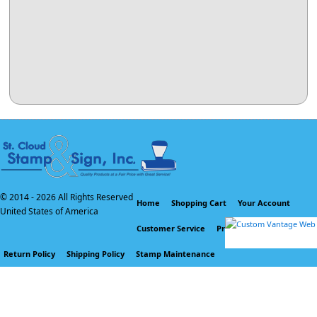
© 2014 -
2026 All Rights Reserved
Home
Shopping Cart
Your Account
United States of America
Customer Service
Privacy Policy
Return Policy
Shipping Policy
Stamp Maintenance