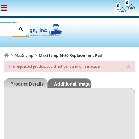
0
0
MaxStamp
MaxStamp M-50 Replacement Pad
x
The requested product could not be found or is inactive.
Product Details
Additional Images