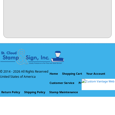
© 2014 -
2026 All Rights Reserved
Home
Shopping Cart
Your Account
United States of America
Customer Service
Privacy Policy
Return Policy
Shipping Policy
Stamp Maintenance