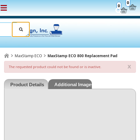
0
0
MaxStamp ECO
MaxStamp ECO 800 Replacement Pad
x
The requested product could not be found or is inactive.
Product Details
Additional Images