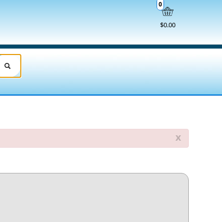
0
$0.00
x