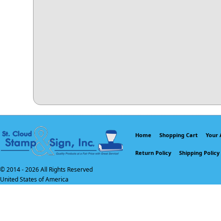
Home
Shopping Cart
Your 
Return Policy
Shipping Policy
© 2014 -
2026 All Rights Reserved
United States of America