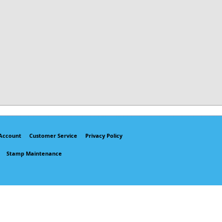
Account
Customer Service
Privacy Policy
Stamp Maintenance