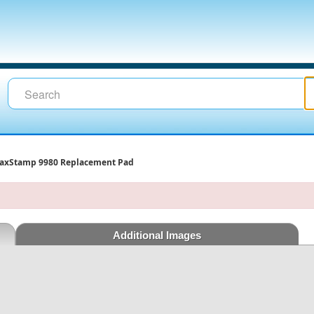
axStamp 9980 Replacement Pad
Additional Images