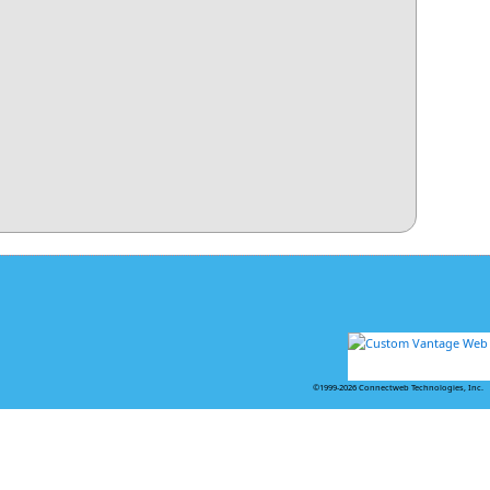
©1999-2026 Connectweb Technologies, Inc.