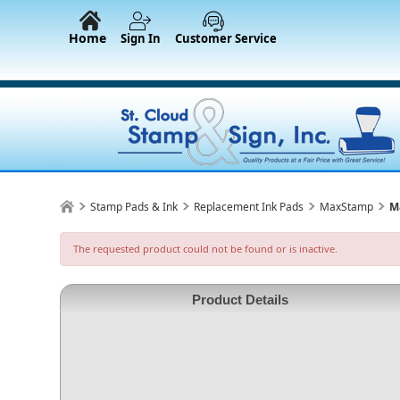
Home
Sign In
Customer Service
Stamp Pads & Ink
Replacement Ink Pads
MaxStamp
M
The requested product could not be found or is inactive.
Product Details