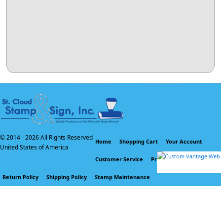
© 2014 -
2026 All Rights Reserved
Home
Shopping Cart
Your Account
United States of America
Customer Service
Privacy Policy
Return Policy
Shipping Policy
Stamp Maintenance