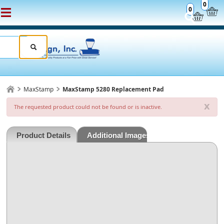
0
0
MaxStamp
MaxStamp 5280 Replacement Pad
x
The requested product could not be found or is inactive.
Product Details
Additional Images