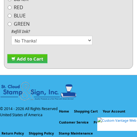
RED
BLUE
GREEN
Refill Ink?
Add to Cart
© 2014 -
2026 All Rights Reserved
Home
Shopping Cart
Your Account
United States of America
Customer Service
Privacy Policy
Return Policy
Shipping Policy
Stamp Maintenance