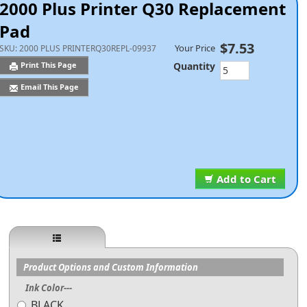
2000 Plus Printer Q30 Replacement
Pad
$7.53
Your Price
SKU:
2000 PLUS PRINTERQ30REPL-09937
Quantity
Print This Page
Email This Page
Add to Cart
Product Options and Custom Information
Ink Color---
BLACK