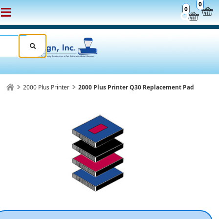
0
0
2000 Plus Printer
2000 Plus Printer Q30 Replacement Pad