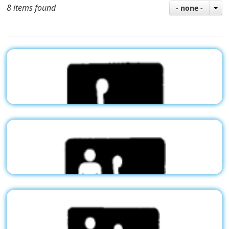
8 items found
- none -
Stock Pictogram - Handicap
G01