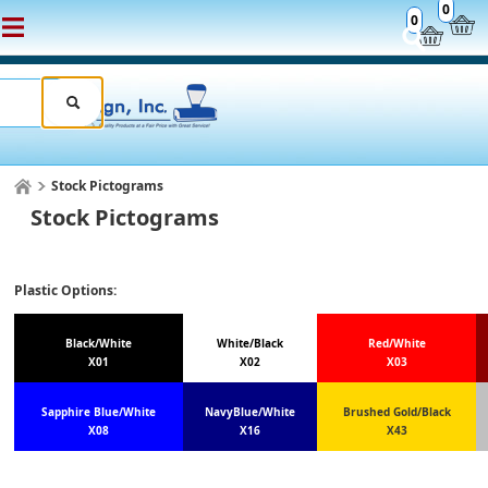
0
0
Stock Pictograms
Stock Pictograms
Plastic Options:
Black/White
White/Black
Red/White
X01
X02
X03
Sapphire Blue/White
NavyBlue/White
Brushed Gold/Black
X08
X16
X43