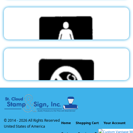
Stock Pictogram - Restroom
G05
$50.03
Stock Pictogram - Men
G06
$50.03
Stock Pictogram - Women
G07
$50.03
© 2014 -
2026 All Rights Reserved
Home
Shopping Cart
Your Account
United States of America