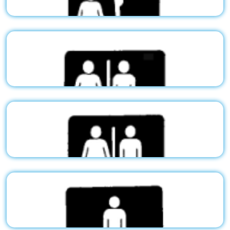
$50.03
Stock Pictogram - Men/Handicap
G02
$50.03
Stock Pictogram - Women/Handicap
G03
$50.03
Stock Pictogram - Restroom/Handicap
G04
$50.03