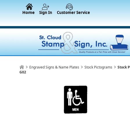
Home
Sign In
Customer Service
Engraved Signs & Name Plates
Stock Pictograms
Stock 
G02