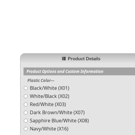
Product Details
Product Options and Custom Information
Plastic Color---
Black/White (X01)
White/Black (X02)
Red/White (X03)
Dark Brown/White (X07)
Sapphire Blue/White (X08)
Navy/White (X16)