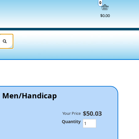
0
$0.00
 - Men/Handicap
$50.03
Your Price
Quantity