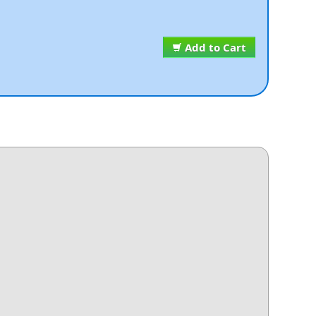
Add to Cart