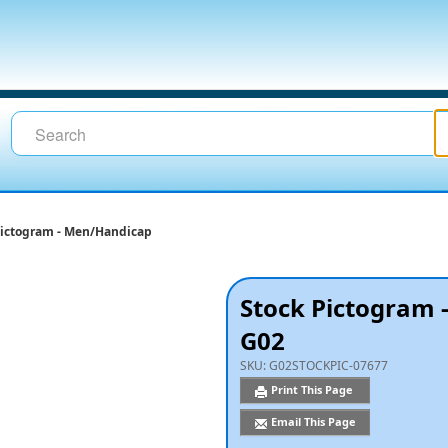
Pictogram - Men/Handicap
Stock Pictogram
G02
SKU:
G02STOCKPIC-07677
Print This Page
Email This Page