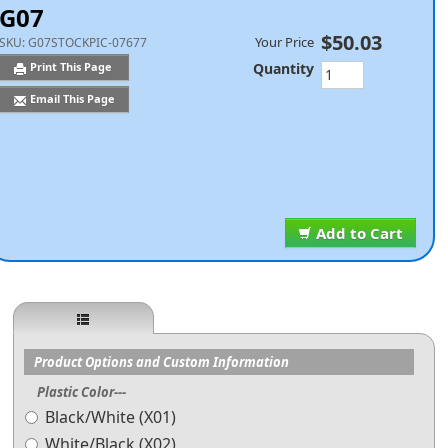
G07
$50.03
Your Price
SKU:
G07STOCKPIC-07677
Quantity
Print This Page
Email This Page
Add to Cart
Product Options and Custom Information
Plastic Color---
Black/White (X01)
White/Black (X02)