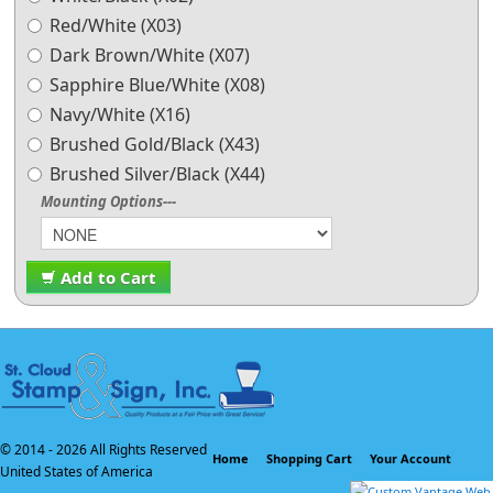
Red/White (X03)
Dark Brown/White (X07)
Sapphire Blue/White (X08)
Navy/White (X16)
Brushed Gold/Black (X43)
Brushed Silver/Black (X44)
Mounting Options---
Add to Cart
© 2014 -
2026 All Rights Reserved
Home
Shopping Cart
Your Account
United States of America