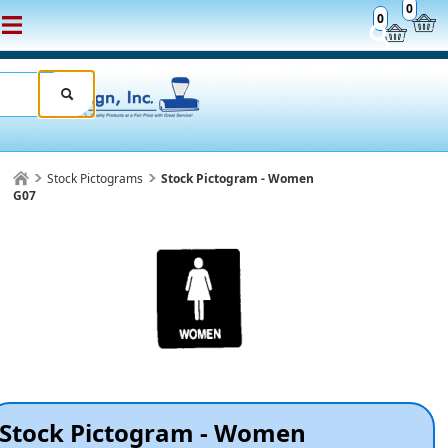
0
0
Stock Pictograms
Stock Pictogram - Women
G07
Stock Pictogram - Women