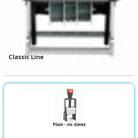
Classic Line
Plain - no dates