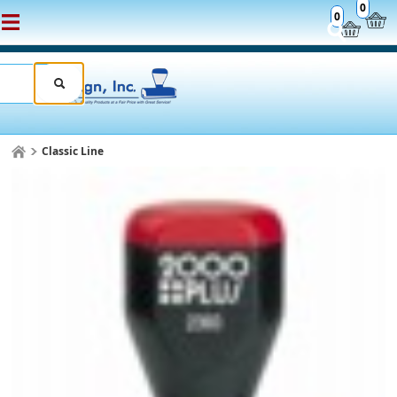
0
0
Classic Line