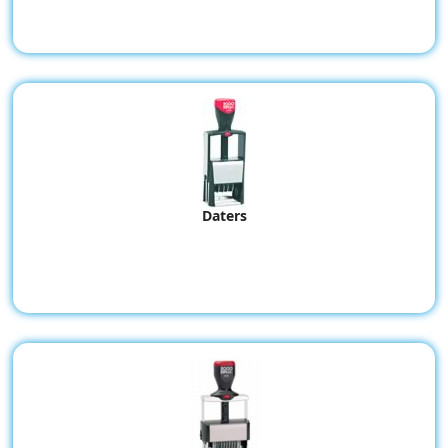
Daters